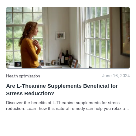
June 16, 2024
Health optimization
Are L-Theanine Supplements Beneficial for
Stress Reduction?
Discover the benefits of L-Theanine supplements for stress
reduction. Learn how this natural remedy can help you relax and
unwind.