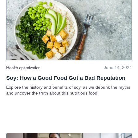
June 14, 2024
Health optimization
Soy: How a Good Food Got a Bad Reputation
Explore the history and benefits of soy, as we debunk the myths
and uncover the truth about this nutritious food.