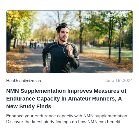
June 16, 2024
Health optimization
NMN Supplementation Improves Measures of
Endurance Capacity in Amateur Runners, A
New Study Finds
Enhance your endurance capacity with NMN supplementation.
Discover the latest study findings on how NMN can benefit
amateur runners!