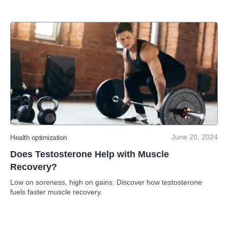
June 20, 2024
Health optimization
Does Testosterone Help with Muscle
Recovery?
Low on soreness, high on gains: Discover how testosterone
fuels faster muscle recovery.