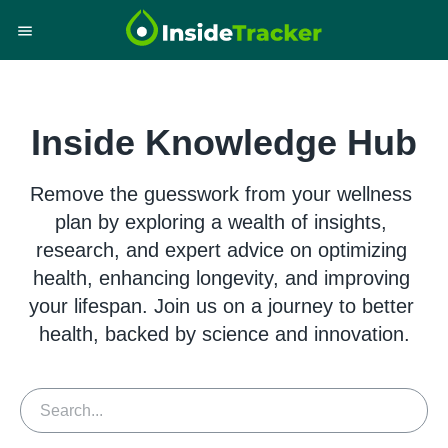
Inside Knowledge Hub
Remove the guesswork from your wellness 
plan by exploring a wealth of insights, 
research, and expert advice on optimizing 
health, enhancing longevity, and improving 
your lifespan. Join us on a journey to better 
health, backed by science and innovation.