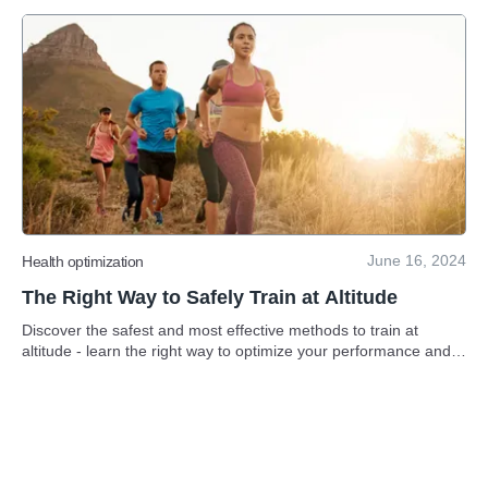
June 16, 2024
Health optimization
The Right Way to Safely Train at Altitude
Discover the safest and most effective methods to train at
altitude - learn the right way to optimize your performance and
reach new heights.