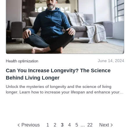
June 14, 2024
Health optimization
Can You Increase Longevity? The Science
Behind Living Longer
Unlock the mysteries of longevity and the science of living
longer. Learn how to increase your lifespan and enhance your
quality of life through evidence-based strategies.
Previous
1
2
3
4
5
…
22
Next