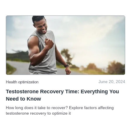
June 20, 2024
Health optimization
Testosterone Recovery Time: Everything You
Need to Know
How long does it take to recover? Explore factors affecting
testosterone recovery to optimize it