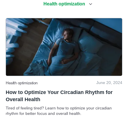
Health optimization
June 20, 2024
Health optimization
How to Optimize Your Circadian Rhythm for
Overall Health
Tired of feeling tired? Learn how to optimize your circadian
rhythm for better focus and overall health.