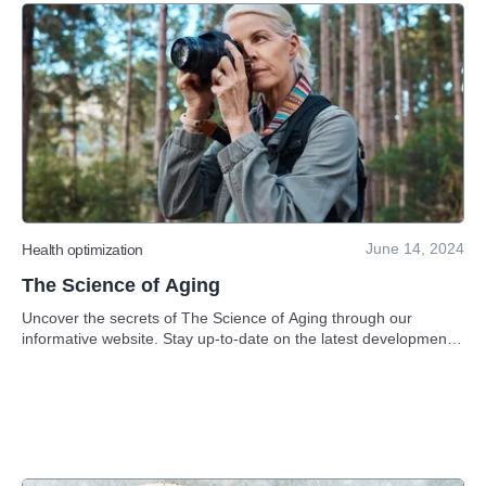
June 14, 2024
Health optimization
The Science of Aging
Uncover the secrets of The Science of Aging through our
informative website. Stay up-to-date on the latest developments
in anti-aging science.