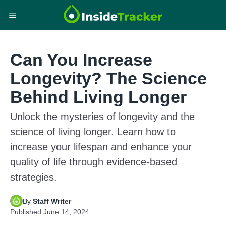
Can You Increase
Longevity? The Science
Behind Living Longer
Unlock the mysteries of longevity and the
science of living longer. Learn how to
increase your lifespan and enhance your
quality of life through evidence-based
strategies.
By
Staff Writer
Published
June 14, 2024