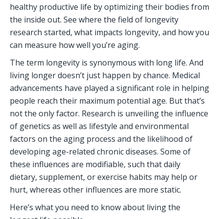
healthy productive life by optimizing their bodies from 
the inside out. See where the field of longevity 
research started, what impacts longevity, and how you 
can measure how well you’re aging.  
The term longevity is synonymous with long life. And 
living longer doesn’t just happen by chance. Medical 
advancements have played a significant role in helping 
people reach their maximum potential age. But that’s 
not the only factor. Research is unveiling the influence 
of genetics as well as lifestyle and environmental 
factors on the aging process and the likelihood of 
developing age-related chronic diseases. Some of 
these influences are modifiable, such that daily 
dietary, supplement, or exercise habits may help or 
hurt, whereas other influences are more static.
Here’s what you need to know about living the 