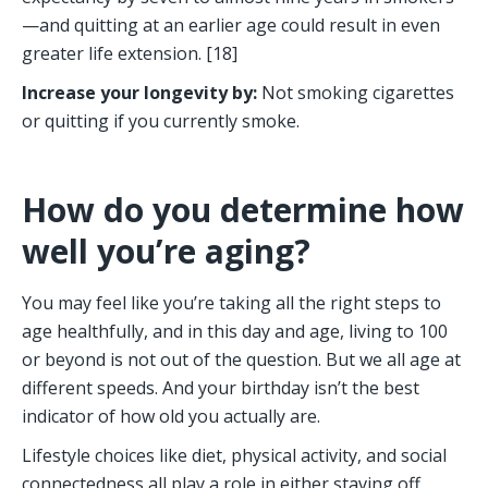
—and quitting at an earlier age could result in even 
greater life extension. [18]
Increase your longevity by: 
Not smoking cigarettes 
or quitting if you currently smoke. 
How do you determine how 
well you’re aging? 
You may feel like you’re taking all the right steps to 
age healthfully, and in this day and age, living to 100 
or beyond is not out of the question. But we all age at 
different speeds. And your birthday isn’t the best 
indicator of how old you actually are. 
Lifestyle choices like diet, physical activity, and social 
connectedness all play a role in either staving off 