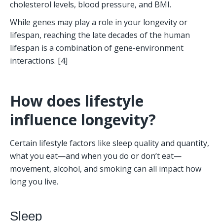
cholesterol levels, blood pressure, and BMI. 
While genes may play a role in your longevity or 
lifespan, reaching the late decades of the human 
lifespan is a combination of gene-environment 
interactions. [4]
How does lifestyle 
influence longevity?
Certain lifestyle factors like sleep quality and quantity, 
what you eat—and when you do or don’t eat—
movement, alcohol, and smoking can all impact how 
long you live. 
Sleep