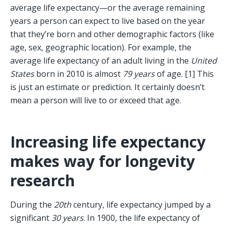
average life expectancy—or the average remaining 
years a person can expect to live based on the year 
that they’re born and other demographic factors (like 
age, sex, geographic location). For example, the 
average life expectancy of an adult living in the 
United 
States
 born in 2010 is almost 
79 years
 of age. [1] This 
is just an estimate or prediction. It certainly doesn’t 
mean a person will live to or exceed that age. 
Increasing life expectancy 
makes way for longevity 
research
During the 
20th
 century, life expectancy jumped by a 
significant 
30 years
. In 1900, the life expectancy of 