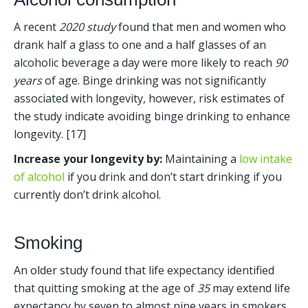
A recent 
2020 study
 found that men and women who 
drank half a glass to one and a half glasses of an 
alcoholic beverage a day were more likely to reach 
90 
years
 of age. Binge drinking was not significantly 
associated with longevity, however, risk estimates of 
the study indicate avoiding binge drinking to enhance 
longevity. [17] 
Increase your longevity by:
 Maintaining a 
low intake 
of alcohol
 if you drink and don’t start drinking if you 
currently don’t drink alcohol.
Smoking
An older study found that life expectancy identified 
that quitting smoking at the age of 
35
 may extend life 
expectancy by seven to almost nine years in smokers