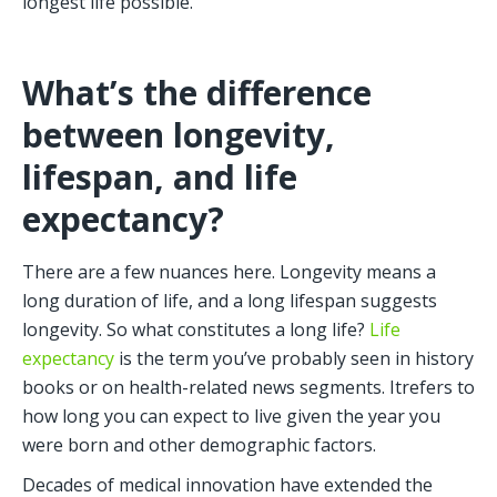
longest life possible.
What’s the difference 
between longevity, 
lifespan, and life 
expectancy?
There are a few nuances here. Longevity means a 
long duration of life, and a long lifespan suggests 
longevity. So what constitutes a long life? 
Life 
expectancy
 is the term you’ve probably seen in history 
books or on health-related news segments. Itrefers to 
how long you can expect to live given the year you 
were born and other demographic factors. 
Decades of medical innovation have extended the 