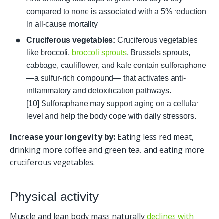
compared to none is associated with a 5% reduction 
in all-cause mortality 
Cruciferous vegetables: 
Cruciferous vegetables 
like broccoli, 
broccoli sprouts
, Brussels sprouts, 
cabbage, cauliflower, and kale contain sulforaphane
—a sulfur-rich compound— that activates anti-
inflammatory and detoxification pathways. 
[10] Sulforaphane may support aging on a cellular 
level and help the body cope with daily stressors.
Increase your longevity by: 
Eating less red meat, 
drinking more coffee and green tea, and eating more 
cruciferous vegetables.  
Physical activity
Muscle and lean body mass naturally 
declines with 