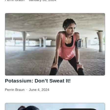
Potassium: Don’t Sweat It!
Perrin Braun
June 4, 2024