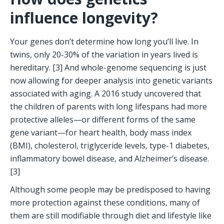
influence longevity?
Your genes don’t determine how long you’ll live. In 
twins, only 20-30% of the variation in years lived is 
hereditary. [3] And whole-genome sequencing is just 
now allowing for deeper analysis into genetic variants 
associated with aging. A 2016 study uncovered that 
the children of parents with long lifespans had more 
protective alleles—or different forms of the same 
gene variant—for heart health, body mass index 
(BMI), cholesterol, triglyceride levels, type-1 diabetes, 
inflammatory bowel disease, and Alzheimer’s disease. 
[3] 
Although some people may be predisposed to having 
more protection against these conditions, many of 
them are still modifiable through diet and lifestyle like 