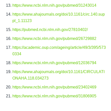
https://www.ncbi.nlm.nih.gov/pubmed/31243014
https://www.ahajournals.org/doi/10.1161/circ.140.sup
pl_1.11123
https://pubmed.ncbi.nlm.nih.gov/27810402/
https://www.ncbi.nlm.nih.gov/pubmed/26729882
https://academic.oup.com/ageing/article/49/3/395/573
0334
https://www.ncbi.nlm.nih.gov/pubmed/12036794
https://www.ahajournals.org/doi/10.1161/CIRCULATI
ONAHA.118.034273
https://www.ncbi.nlm.nih.gov/pubmed/23402469
https://www.ncbi.nlm.nih.gov/pubmed/31806905