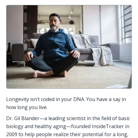
Longevity isn’t coded in your DNA. You have a say in 
how long you live. 
Dr. Gil Blander—a leading scientist in the field of basic 
biology and healthy aging—founded InsideTracker in 
2009 to help people realize their potential for a long, 