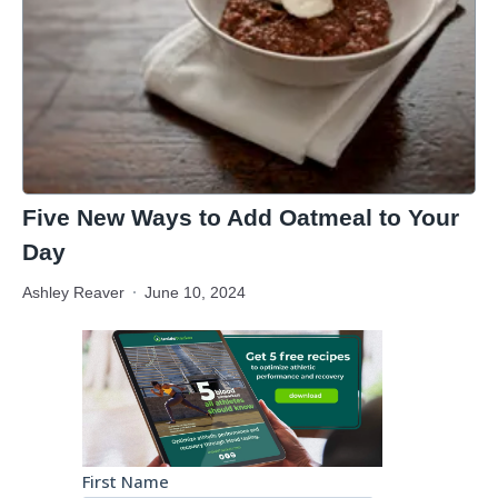
Five New Ways to Add Oatmeal to Your
Day
Ashley Reaver
June 10, 2024