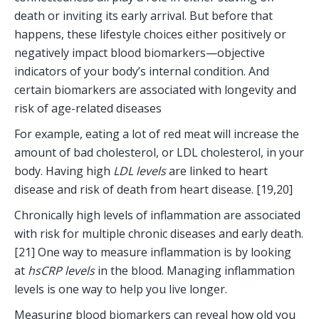
death or inviting its early arrival. But before that 
happens, these lifestyle choices either positively or 
negatively impact blood biomarkers—objective 
indicators of your body’s internal condition. And 
certain biomarkers are associated with longevity and 
risk of age-related diseases 
For example, eating a lot of red meat will increase the 
amount of bad cholesterol, or LDL cholesterol, in your 
body. Having high 
LDL levels
 are linked to heart 
disease and risk of death from heart disease. [19,20]
Chronically high levels of inflammation are associated 
with risk for multiple chronic diseases and early death. 
[21] One way to measure inflammation is by looking 
at 
hsCRP levels
 in the blood. Managing inflammation 
levels is one way to help you live longer. 
Measuring blood biomarkers can reveal how old you 