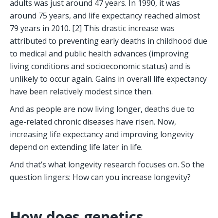
adults was just around 47 years. In 1990, it was 
around 75 years, and life expectancy reached almost 
79 years in 2010. [2] This drastic increase was 
attributed to preventing early deaths in childhood due 
to medical and public health advances (improving 
living conditions and socioeconomic status) and is 
unlikely to occur again. Gains in overall life expectancy 
have been relatively modest since then. 
And as people are now living longer, deaths due to 
age-related chronic diseases have risen. Now, 
increasing life expectancy and improving longevity 
depend on extending life later in life. 
And that’s what longevity research focuses on. So the 
question lingers: How can you increase longevity?
How does genetics 