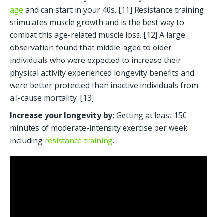
age
 and can start in your 40s. [11] Resistance training 
stimulates muscle growth and is the best way to 
combat this age-related muscle loss. [12] A large 
observation found that middle-aged to older 
individuals who were expected to increase their 
physical activity experienced longevity benefits and 
were better protected than inactive individuals from 
all-cause mortality. [13]
Increase your longevity by:
 Getting at least 150 
minutes of moderate-intensity exercise per week 
including 
resistance training
. 