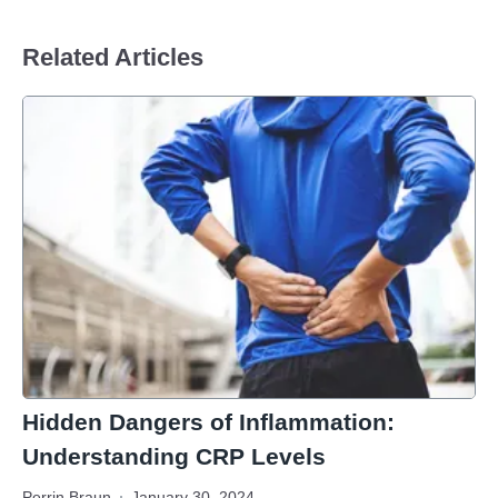
Related Articles
Hidden Dangers of Inflammation:
Understanding CRP Levels
Perrin Braun
January 30, 2024