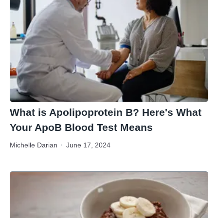
What is Apolipoprotein B? Here's What
Your ApoB Blood Test Means
Michelle Darian
June 17, 2024