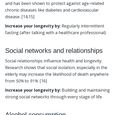
and has been shown to protect against age-related 
chronic diseases like diabetes and cardiovascular 
disease. [14,15]
Increase your longevity by:
 Regularly intermittent 
fasting (after talking with a healthcare professional). 
Social networks and relationships
Social relationships influence health and longevity. 
Research shows that social isolation, especially in the 
elderly may increase the likelihood of death anywhere 
from 
50%
 to 
91%
. [16] 
Increase your longevity by:
 Building and maintaining 
strong social networks through every stage of life. 
Alcohol consumption 