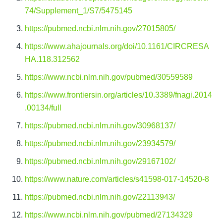
74/Supplement_1/S7/5475145
https://pubmed.ncbi.nlm.nih.gov/27015805/
https://www.ahajournals.org/doi/10.1161/CIRCRESA
HA.118.312562
https://www.ncbi.nlm.nih.gov/pubmed/30559589
https://www.frontiersin.org/articles/10.3389/fnagi.2014
.00134/full
https://pubmed.ncbi.nlm.nih.gov/30968137/
https://pubmed.ncbi.nlm.nih.gov/23934579/
https://pubmed.ncbi.nlm.nih.gov/29167102/
https://www.nature.com/articles/s41598-017-14520-8
https://pubmed.ncbi.nlm.nih.gov/22113943/
https://www.ncbi.nlm.nih.gov/pubmed/27134329