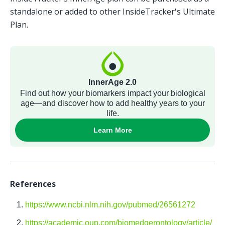
standalone or added to other InsideTracker's Ultimate 
Plan. 
References 
https://www.ncbi.nlm.nih.gov/pubmed/26561272
https://academic.oup.com/biomedgerontology/article/