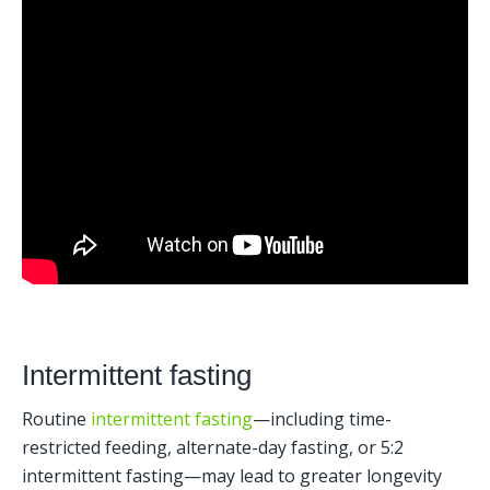
Intermittent fasting
Routine 
intermittent fasting
—including time-
restricted feeding, alternate-day fasting, or 5:2 
intermittent fasting—may lead to greater longevity 