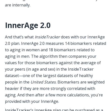
are internally.
InnerAge 2.0
And that’s what 
InsideTracker
 does with our InnerAge 
2.0 plan. InnerAge 2.0 measures 14 biomarkers related 
to aging in women and 18 biomarkers related to 
aging in men. The algorithm then compares your 
values for those biomarkers against the average of 
your peers (in age and sex) in the InsideTracker 
dataset—one of the largest datasets of healthy 
people in the 
United States
. Biomarkers are weighted 
heavier if they are more strongly correlated with 
aging. And then after a few more calculations, you're 
provided with your InnerAge. 
InsideTracker’s InnerAge plan can be purchased as a 