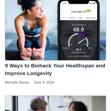
9 Ways to Biohack Your Healthspan and
Improve Longevity
Michelle Darian
June 9, 2024