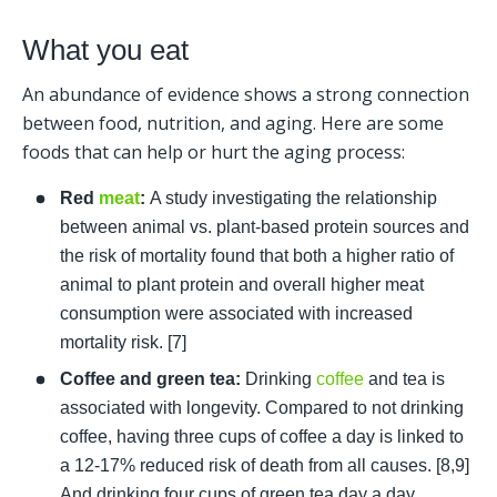
What you eat
An abundance of evidence shows a strong connection 
between food, nutrition, and aging. Here are some 
foods that can help or hurt the aging process: 
Red 
meat
:
 A study investigating the relationship 
between animal vs. plant-based protein sources and 
the risk of mortality found that both a higher ratio of 
animal to plant protein and overall higher meat 
consumption were associated with increased 
mortality risk. [7]
Coffee and green tea:
 Drinking 
coffee
 and tea is 
associated with longevity. Compared to not drinking 
coffee, having three cups of coffee a day is linked to 
a 12-17% reduced risk of death from all causes. [8,9] 
And drinking four cups of green tea day a day 