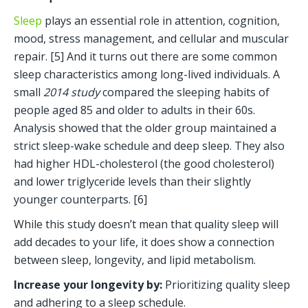
Sleep
 plays an essential role in attention, cognition, 
mood, stress management, and cellular and muscular 
repair. [5] And it turns out there are some common 
sleep characteristics among long-lived individuals. A 
small 
2014 study
 compared the sleeping habits of 
people aged 85 and older to adults in their 60s. 
Analysis showed that the older group maintained a 
strict sleep-wake schedule and deep sleep. They also 
had higher HDL-cholesterol (the good cholesterol) 
and lower triglyceride levels than their slightly 
younger counterparts. [6] 
While this study doesn’t mean that quality sleep will 
add decades to your life, it does show a connection 
between sleep, longevity, and lipid metabolism.
Increase your longevity by: 
Prioritizing quality sleep 
and adhering to a sleep schedule. 