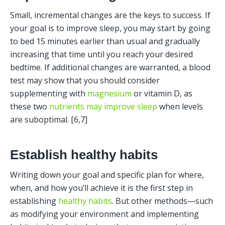
Small, incremental changes are the keys to success. If 
your goal is to improve sleep, you may start by going 
to bed 15 minutes earlier than usual and gradually 
increasing that time until you reach your desired 
bedtime. If additional changes are warranted, a blood 
test may show that you should consider 
supplementing with 
magnesium
 or vitamin D, as 
these two 
nutrients may improve sleep
 when levels 
are suboptimal. [6,7] 
Establish healthy habits
Writing down your goal and specific plan for where, 
when, and how you’ll achieve it is the first step in 
establishing 
healthy habits
. But other methods—such 
as modifying your environment and implementing 