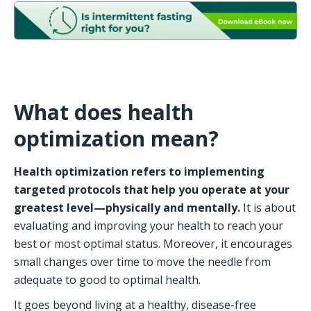
What does health 
optimization mean? 
Health optimization refers to implementing 
targeted protocols that help you operate at your 
greatest level—physically and mentally.
 It is about 
evaluating and improving your health to reach your 
best or most optimal status. Moreover, it encourages 
small changes over time to move the needle from 
adequate to good to optimal health.
It goes beyond living at a healthy, disease-free 