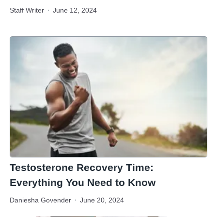
Staff Writer
June 12, 2024
Testosterone Recovery Time:
Everything You Need to Know
Daniesha Govender
June 20, 2024