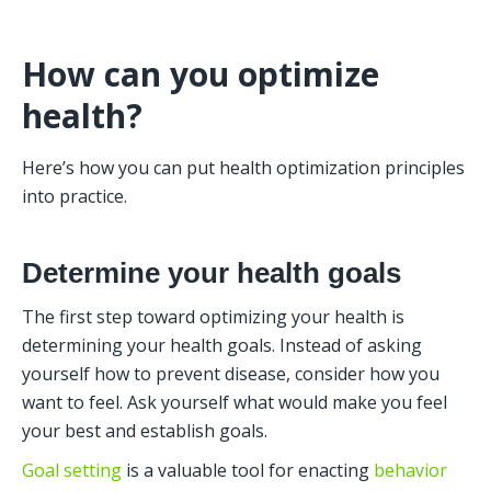
How can you optimize 
health?
Here’s how you can put health optimization principles 
into practice. 
Determine your health goals
The first step toward optimizing your health is 
determining your health goals. Instead of asking 
yourself how to prevent disease, consider how you 
want to feel. Ask yourself what would make you feel 
your best and establish goals. 
Goal setting
 is a valuable tool for enacting 
behavior 