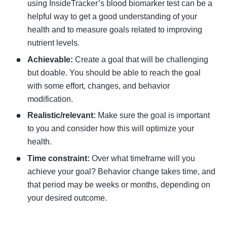
using InsideTracker’s blood biomarker test can be a 
helpful way to get a good understanding of your 
health and to measure goals related to improving 
nutrient levels. 
Achievable: 
Create a goal that will be challenging 
but doable. You should be able to reach the goal 
with some effort, changes, and behavior 
modification.  
Realistic/relevant: 
Make sure the goal is important 
to you and consider how this will optimize your 
health. 
Time constraint:
 Over what timeframe will you 
achieve your goal? Behavior change takes time, and 
that period may be weeks or months, depending on 
your desired outcome. 