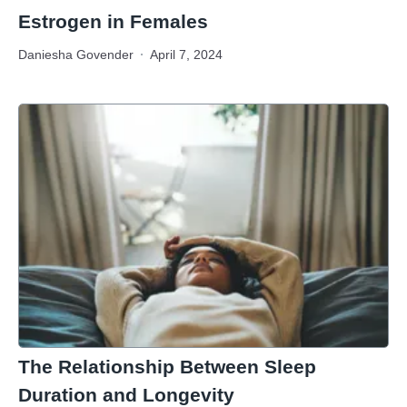
Estrogen in Females
Daniesha Govender
April 7, 2024
The Relationship Between Sleep
Duration and Longevity