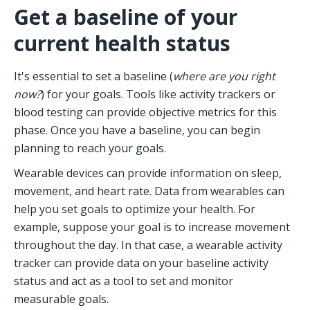
Get a baseline of your 
current health status
It's essential to set a baseline (
where are you right 
now?
) for your goals. Tools like activity trackers or 
blood testing can provide objective metrics for this 
phase. Once you have a baseline, you can begin 
planning to reach your goals. 
Wearable devices can provide information on sleep, 
movement, and heart rate. Data from wearables can 
help you set goals to optimize your health. For 
example, suppose your goal is to increase movement 
throughout the day. In that case, a wearable activity 
tracker can provide data on your baseline activity 
status and act as a tool to set and monitor 
measurable goals.