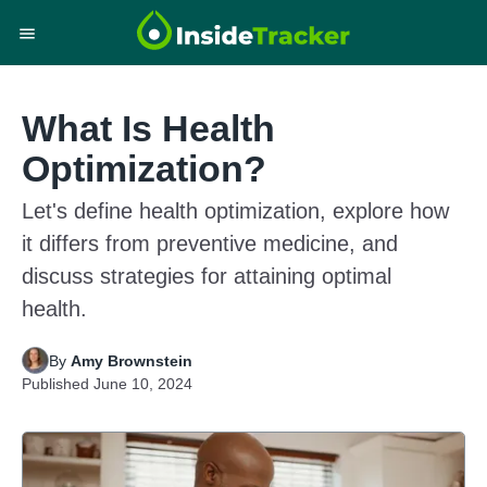
What Is Health
Optimization?
Let's define health optimization, explore how
it differs from preventive medicine, and
discuss strategies for attaining optimal
health.
By
Amy Brownstein
Published
June 10, 2024