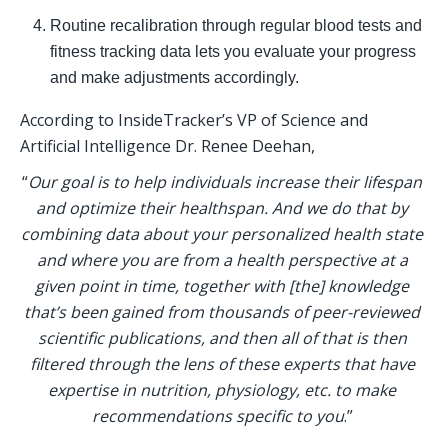
Routine recalibration through regular blood tests and 
fitness tracking data lets you evaluate your progress 
and make adjustments accordingly.
According to InsideTracker’s VP of Science and 
Artificial Intelligence Dr. Renee Deehan, 
“
Our goal is to help individuals increase their lifespan 
and optimize their healthspan. And we do that by 
combining data about your personalized health state 
and where you are from a health perspective at a 
given point in time, together with [the] knowledge 
that’s been gained from thousands of peer-reviewed 
scientific publications, and then all of that is then 
filtered through the lens of these experts that have 
expertise in nutrition, physiology, etc. to make 
recommendations specific to you
.” 