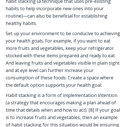
habit stacking (a technique that uses pre-existing 
habits to help incorporate new ones into your 
routine)—can also be beneficial for establishing 
healthy habits.
Set up your environment to be conducive to achieving 
your health goals. For example, if you want to eat 
more fruits and vegetables, keep your refrigerator 
stocked with these items prepared and ready to eat. 
And leaving fruits and vegetables visible in plain sight 
and at eye level can further increase your 
consumption of these foods. Create a space where 
the default option supports your health goal. 
Habit stacking is a form of implementation intention 
(a strategy that encourages making a plan ahead of 
time that details when and how to act). [8] If your goal 
is to increase fruits and vegetables, then an example 
of habit stacking for this situation would be ensuring 