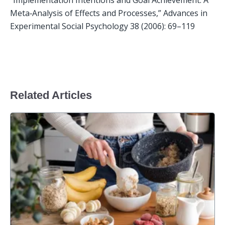
Meta‐Analysis of Effects and Processes,” Advances in 
Experimental Social Psychology 38 (2006): 69–119

Related Articles