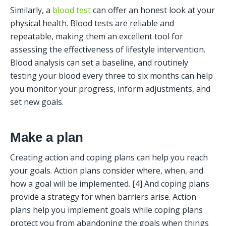
Similarly, a 
blood test
 can offer an honest look at your 
physical health. Blood tests are reliable and 
repeatable, making them an excellent tool for 
assessing the effectiveness of lifestyle intervention. 
Blood analysis can set a baseline, and routinely 
testing your blood every three to six months can help 
you monitor your progress, inform adjustments, and 
set new goals. 
Make a plan
Creating action and coping plans can help you reach 
your goals. Action plans consider where, when, and 
how a goal will be implemented. [4] And coping plans 
provide a strategy for when barriers arise. Action 
plans help you implement goals while coping plans 
protect you from abandoning the goals when things 