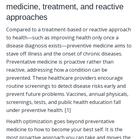
medicine, treatment, and reactive 
approaches
Compared to a treatment-based or reactive approach 
to health—such as improving health only once a 
disease diagnosis exists—preventive medicine aims to 
stave off illness and the onset of chronic diseases. 
Preventative medicine is proactive rather than 
reactive, addressing how a condition can be 
prevented. These healthcare providers encourage 
routine screenings to detect disease risks early and 
prevent future problems. Vaccines, annual physicals, 
screenings, tests, and public health education fall 
under preventive health. [1]
Health optimization goes beyond preventative 
medicine to how to become your best self. It is the 
most proactive approach you can take and moves the 