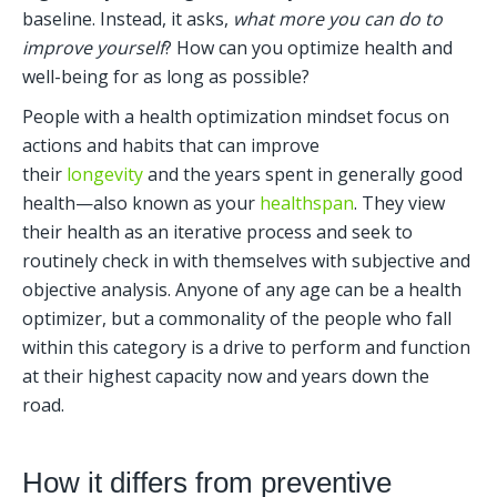
baseline. Instead, it asks, 
what more you can do to 
improve yourself
? How can you optimize health and 
well-being for as long as possible?
People with a health optimization mindset focus on 
actions and habits that can improve 
their 
longevity
 and the years spent in generally good 
health—also known as your 
healthspan
. They view 
their health as an iterative process and seek to 
routinely check in with themselves with subjective and 
objective analysis. Anyone of any age can be a health 
optimizer, but a commonality of the people who fall 
within this category is a drive to perform and function 
at their highest capacity now and years down the 
road.    
How it differs from preventive 