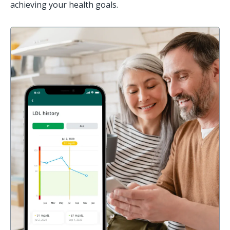
achieving your health goals.