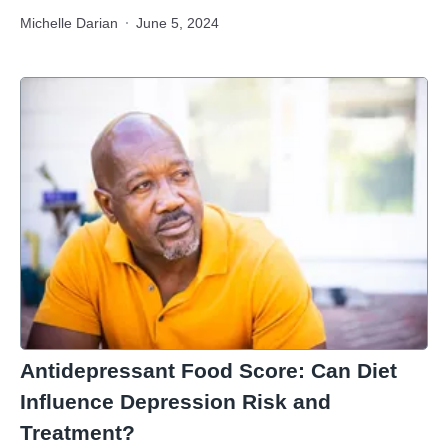
Michelle Darian
June 5, 2024
Antidepressant Food Score: Can Diet
Influence Depression Risk and
Treatment?