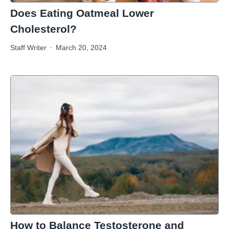
Does Eating Oatmeal Lower
Cholesterol?
Staff Writer
March 20, 2024
How to Balance Testosterone and