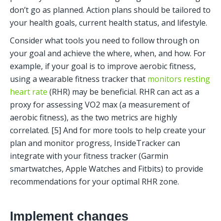
don’t go as planned. Action plans should be tailored to 
your health goals, current health status, and lifestyle. 
Consider what tools you need to follow through on 
your goal and achieve the where, when, and how. For 
example, if your goal is to improve aerobic fitness, 
using a wearable fitness tracker that 
monitors resting 
heart rate
 (RHR) may be beneficial. RHR can act as a 
proxy for assessing VO2 max (a measurement of 
aerobic fitness), as the two metrics are highly 
correlated. [5] And for more tools to help create your 
plan and monitor progress, InsideTracker can 
integrate with your fitness tracker (Garmin 
smartwatches, Apple Watches and Fitbits) to provide 
recommendations for your optimal RHR zone. 
Implement changes