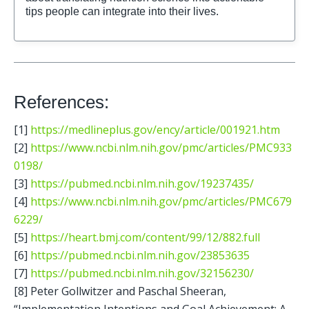
References:
[1] 
https://medlineplus.gov/ency/article/001921.htm
[2] 
https://www.ncbi.nlm.nih.gov/pmc/articles/PMC933
0198/
[3] 
https://pubmed.ncbi.nlm.nih.gov/19237435/
[4] 
https://www.ncbi.nlm.nih.gov/pmc/articles/PMC679
6229/
[5] 
https://heart.bmj.com/content/99/12/882.full
[6] 
https://pubmed.ncbi.nlm.nih.gov/23853635
[7] 
https://pubmed.ncbi.nlm.nih.gov/32156230/
[8] Peter Gollwitzer and Paschal Sheeran, 
“Implementation Intentions and Goal Achievement: A 