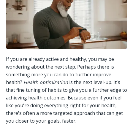
If you are already active and healthy, you may be 
wondering about the next step. Perhaps there is 
something more you can do to further improve 
health? 
Health optimization
 is the next level-up. It's 
that fine tuning of habits to give you a further edge to 
achieving health outcomes. Because even if you feel 
like you're doing everything right for your health, 
there's often a more targeted approach that can get 
you closer to your goals, faster. 