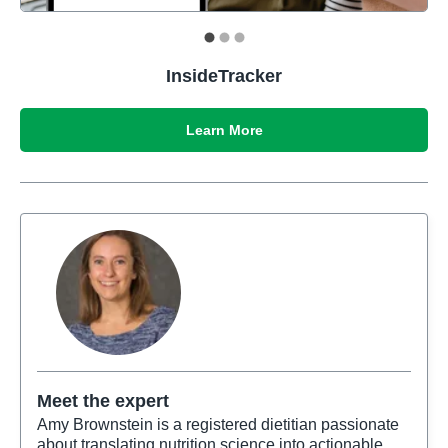
InsideTracker
Learn More