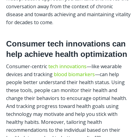
conversation away from the context of chronic 
disease and towards achieving and maintaining vitality 
for decades to come. 
Consumer tech innovations can 
help achieve health optimization
Consumer-centric 
tech innovations
—like wearable 
devices and tracking 
blood biomarkers
—can help 
people better understand their health status. Using 
these tools, people can monitor their health and 
change their behaviors to encourage optimal health. 
And tracking progress toward health goals using 
technology may motivate and help you stick with 
healthy habits. Moreover, tailoring health 
recommendations to the individual based on their 