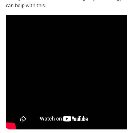
can help with this. 