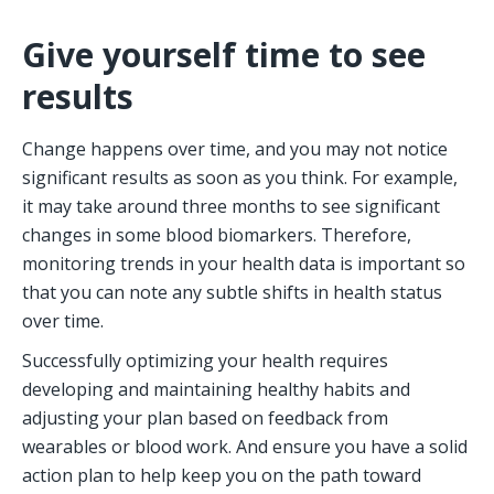
Give yourself time to see 
results
Change happens over time, and you may not notice 
significant results as soon as you think. For example, 
it may take around three months to see significant 
changes in some blood biomarkers. Therefore, 
monitoring trends in your health data is important so 
that you can note any subtle shifts in health status 
over time.  
Successfully optimizing your health requires 
developing and maintaining healthy habits and 
adjusting your plan based on feedback from 
wearables or blood work. And ensure you have a solid 
action plan to help keep you on the path toward 