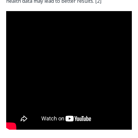
health data may lead to better results. [2] 