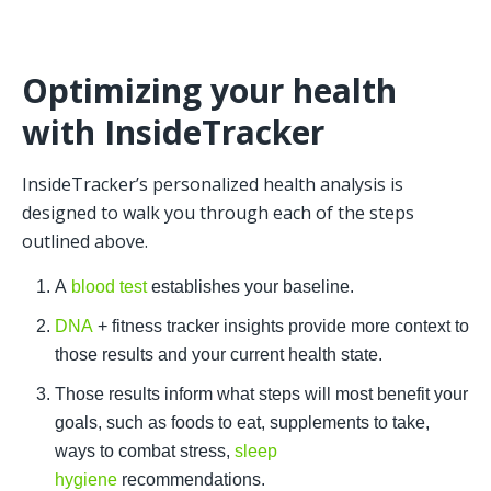
Optimizing your health 
with InsideTracker
InsideTracker’s personalized health analysis is 
designed to walk you through each of the steps 
outlined above. 
A 
blood test 
establishes your baseline.
DNA
 + fitness tracker insights provide more context to 
those results and your current health state.
Those results inform what steps will most benefit your 
goals, such as foods to eat, supplements to take, 
ways to combat stress, 
sleep 
hygiene
 recommendations. 