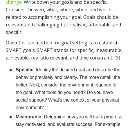
change
. Write down your goals and be specific. 
Consider the who, what, where, when, and which 
related to accomplishing your goal. Goals should be 
relevant and challenging but realistic, attainable, and 
specific. 
One effective method for goal setting is to establish 
SMART goals. SMART stands for specific, measurable, 
achievable, realistic/relevant, and time constraint. [3] 
Specific: 
Identify the desired goal and describe the 
behavior precisely and clearly. The more detail, the 
better. Next, consider the environment required for 
the goal. What tools do you need? Do you have 
social support? What's the context of your physical 
environment? 
Measurable:
 Determine how you will track progress, 
stay motivated, and evaluate success. For example, 