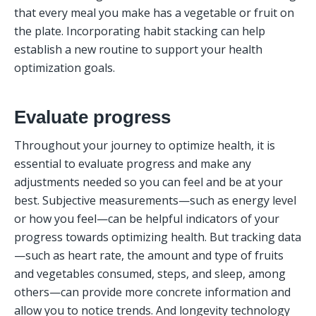
that every meal you make has a vegetable or fruit on 
the plate. Incorporating habit stacking can help 
establish a new routine to support your health 
optimization goals.
Evaluate progress
Throughout your journey to optimize health, it is 
essential to evaluate progress and make any 
adjustments needed so you can feel and be at your 
best. Subjective measurements—such as energy level 
or how you feel—can be helpful indicators of your 
progress towards optimizing health. But tracking data
—such as heart rate, the amount and type of fruits 
and vegetables consumed, steps, and sleep, among 
others—can provide more concrete information and 
allow you to notice trends. And longevity technology 