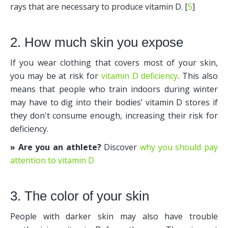
rays that are necessary to produce vitamin D. [
5
] 
2. How much skin you expose
If you wear clothing that covers most of your skin, 
you may be at risk for 
vitamin D deficiency
. This also 
means that people who train indoors during winter 
may have to dig into their bodies’ vitamin D stores if 
they don't consume enough, increasing their risk for 
deficiency.
» Are you an athlete?
 Discover 
why you should pay 
attention to vitamin D
3. The color of your skin
People with darker skin may also have trouble 