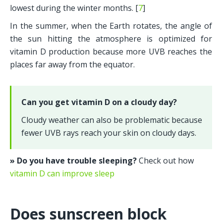
lowest during the winter months. [
7
] 
In the summer, when the Earth rotates, the angle of 
the sun hitting the atmosphere is optimized for 
vitamin D production because more UVB reaches the 
places far away from the equator.
Can you get vitamin D on a cloudy day?
Cloudy weather can also be problematic because 
fewer UVB rays reach your skin on cloudy days.
» Do you have trouble sleeping? 
Check out how 
vitamin D can improve sleep
Does sunscreen block 