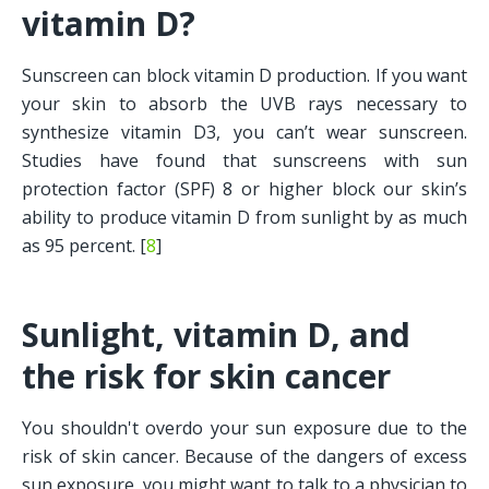
vitamin D?
Sunscreen can block vitamin D production. If you want 
your skin to absorb the UVB rays necessary to 
synthesize vitamin D3, you can’t wear sunscreen. 
Studies have found that sunscreens with sun 
protection factor (SPF) 8 or higher block our skin’s 
ability to produce vitamin D from sunlight by as much 
as 95 percent. [
8
] 
Sunlight, vitamin D, and 
the risk for skin cancer
You shouldn't overdo your sun exposure due to the 
risk of skin cancer. Because of the dangers of excess 
sun exposure, you might want to talk to a physician to 