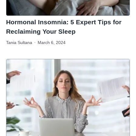
Hormonal Insomnia: 5 Expert Tips for
Reclaiming Your Sleep
Tania Sultana
March 6, 2024