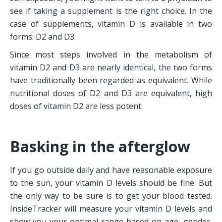
see if taking a supplement is the right choice. In the 
case of supplements, vitamin D is available in two 
forms: D2 and D3.
Since most steps involved in the metabolism of 
vitamin D2 and D3 are nearly identical, the two forms 
have traditionally been regarded as equivalent. While 
nutritional doses of D2 and D3 are equivalent, high 
doses of vitamin D2 are less potent.
Basking in the afterglow
If you go outside daily and have reasonable exposure 
to the sun, your vitamin D levels should be fine. But 
the only way to be sure is to get your blood tested. 
InsideTracker will measure your vitamin D levels and 
show you your optimal range based on age, gender, 