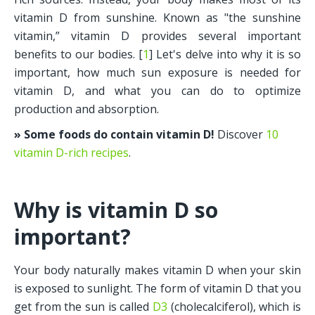
vitamin D from sunshine. Known as "the sunshine 
vitamin,” vitamin D provides several important 
benefits to our bodies. [
1
] Let's delve into why it is so 
important, how much sun exposure is needed for 
vitamin D, and what you can do to optimize 
production and absorption.
» Some foods do contain vitamin D!
 Discover 
10 
vitamin D-rich recipes
.
Why is vitamin D so 
important?
Your body naturally makes vitamin D when your skin 
is exposed to sunlight. The form of vitamin D that you 
get from the sun is called 
D3
 (cholecalciferol), which is 