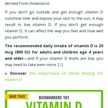
derived from cholesterol. 
If you don’t go outside and get enough vitamin D 
sunshine time and expose your skin to the sun, it may 
result in low vitamin D. If you don’t get enough 
vitamin D, it can affect the way you feel and how well 
you perform. 
The recommended daily intake of vitamin D is 20 
mcg (800 IU) for adults and children age 4 years 
and older
—and if your vitamin D levels are low, you 
may need to take even more. [
2
]
» Discover
the importance of blood testing for 
vitamin D