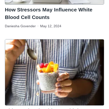
How Stressors May Influence White
Blood Cell Counts
Daniesha Govender
May 12, 2024