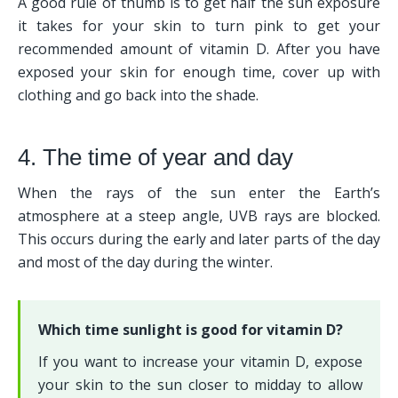
A good rule of thumb is to get half the sun exposure 
it takes for your skin to turn pink to get your 
recommended amount of vitamin D. After you have 
exposed your skin for enough time, cover up with 
clothing and go back into the shade. 
4. The time of year and day
When the rays of the sun enter the Earth’s 
atmosphere at a steep angle, UVB rays are blocked. 
This occurs during the early and later parts of the day 
and most of the day during the winter.
Which time sunlight is good for vitamin D?
If you want to increase your vitamin D, expose 
your skin to the sun closer to midday to allow 