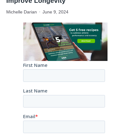
Improve Longevity
Michelle Darian
June 9, 2024