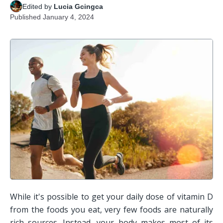
Edited by
Lucia Gcingca
Published
January 4, 2024
While it's possible to get your daily dose of vitamin D 
from the foods you eat, very few foods are naturally 
rich sources. Instead, your body makes most of its 