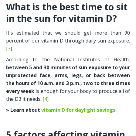
What is the best time to sit 
in the sun for vitamin D?
It's estimated that we should get more than 90 
percent of our vitamin D through daily sun exposure. 
[
3
]
According to the National Institutes of Health, 
between 5 and 30 minutes of sun exposure to your 
unprotected face, arms, legs, or back between 
the hours of 10 a.m. and 3 p.m., two to three times 
every week 
is enough for your body to produce all of 
the D3 it needs. [
4
]
» Learn about 
vitamin D for daylight savings
5 factors affecting vitamin 