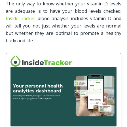
The only way to know whether your vitamin D levels 
are adequate is to have your blood levels checked. 
InsideTracker
 blood analysis includes vitamin D and 
will tell you not just whether your levels are normal 
but whether they are optimal to promote a healthy 
body and life.