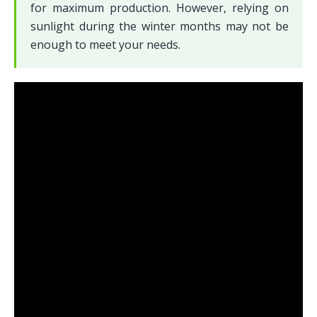
for maximum production. However, relying on 
sunlight during the winter months may not be 
enough to meet your needs.