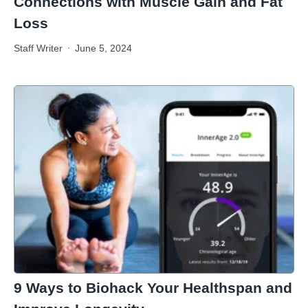
Connections with Muscle Gain and Fat
Loss
Staff Writer
June 5, 2024
9 Ways to Biohack Your Healthspan and