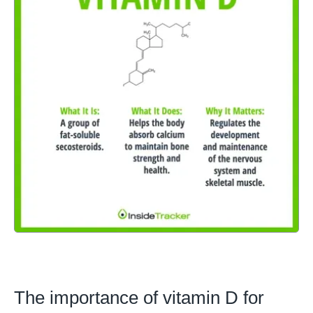
The importance of vitamin D for 