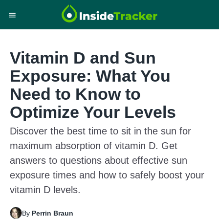
Vitamin D and Sun
Exposure: What You
Need to Know to
Optimize Your Levels
Discover the best time to sit in the sun for
maximum absorption of vitamin D. Get
answers to questions about effective sun
exposure times and how to safely boost your
vitamin D levels.
By
Perrin Braun