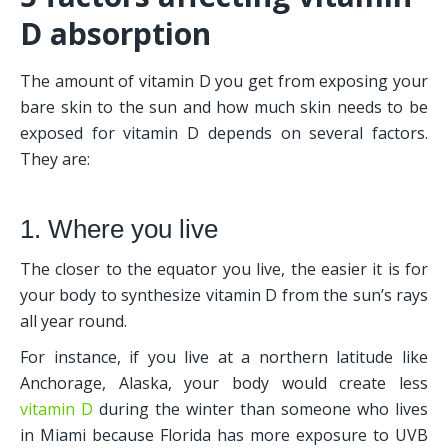
D absorption
The amount of vitamin D you get from exposing your 
bare skin to the sun and how much skin needs to be 
exposed for vitamin D depends on several factors. 
They are:
1. Where you live
The closer to the equator you live, the easier it is for 
your body to synthesize vitamin D from the sun’s rays 
all year round. 
For instance, if you live at a northern latitude like 
Anchorage, Alaska, your body would create less 
vitamin D
 during the winter than someone who lives 
in Miami because Florida has more exposure to UVB 