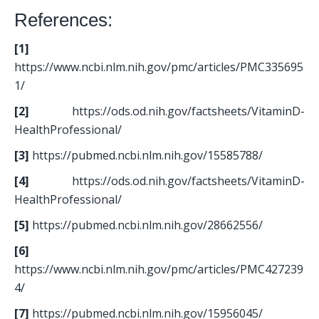
References:
[1]
https://www.ncbi.nlm.nih.gov/pmc/articles/PMC335695
1/
[2]
 https://ods.od.nih.gov/factsheets/VitaminD-
HealthProfessional/
[3]
 https://pubmed.ncbi.nlm.nih.gov/15585788/
[4]
 https://ods.od.nih.gov/factsheets/VitaminD-
HealthProfessional/
[5]
 https://pubmed.ncbi.nlm.nih.gov/28662556/
[6] 
https://www.ncbi.nlm.nih.gov/pmc/articles/PMC427239
4/
[7]
 https://pubmed.ncbi.nlm.nih.gov/15956045/