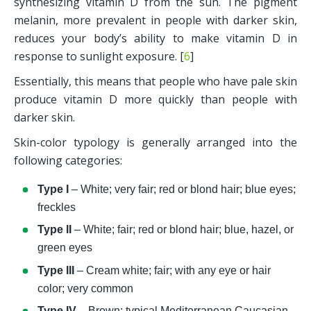
synthesizing vitamin D from the sun. The pigment 
melanin, more prevalent in people with darker skin, 
reduces your body’s ability to make vitamin D in 
response to sunlight exposure. [
6
]
Essentially, this means that people who have pale skin 
produce vitamin D more quickly than people with 
darker skin. 
Skin-color typology is generally arranged into the 
following categories:
Type I 
– White; very fair; red or blond hair; blue eyes; 
freckles
Type II
 – White; fair; red or blond hair; blue, hazel, or 
green eyes
Type III 
– Cream white; fair; with any eye or hair 
color; very common
Type IV 
– Brown; typical Mediterranean Caucasian 