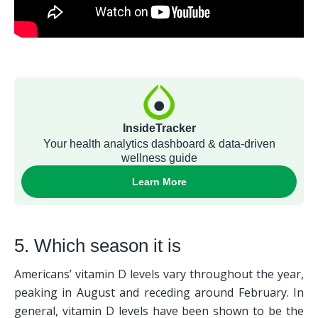
5. Which season it is
Americans’ vitamin D levels vary throughout the year, 
peaking in August and receding around February. In 
general, vitamin D levels have been shown to be the 