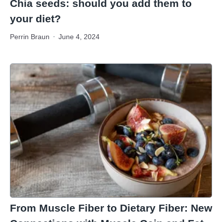
Chia seeds: should you add them to
your diet?
Perrin Braun
June 4, 2024
From Muscle Fiber to Dietary Fiber: New