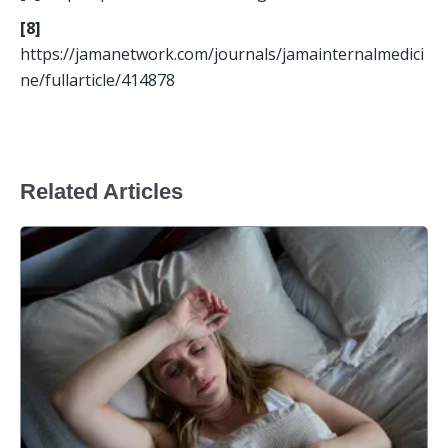
[8]
https://jamanetwork.com/journals/jamainternalmedici
ne/fullarticle/414878
Related Articles