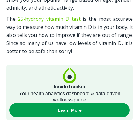
ethnicity, and athletic activity.
The 
25-hydroxy vitamin D test
 is the most accurate 
way to measure how much vitamin D is in your body. It 
also tells you how to improve if they are out of range. 
Since so many of us have low levels of vitamin D, it is 
better to be safe than sorry!