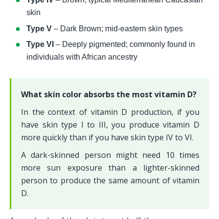
skin
Type V
 – Dark Brown; mid-eastern skin types
Type VI 
– Deeply pigmented; commonly found in 
individuals with African ancestry
What skin color absorbs the most vitamin D?
In the context of vitamin D production, if you 
have skin type I to III, you produce vitamin D 
more quickly than if you have skin type IV to VI. 
A dark-skinned person might need 10 times 
more sun exposure than a lighter-skinned 
person to produce the same amount of vitamin 
D.