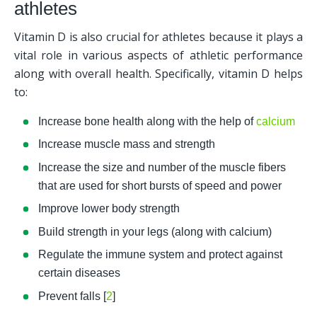
athletes
Vitamin D is also crucial for athletes because it plays a 
vital role in various aspects of athletic performance 
along with overall health. Specifically, vitamin D helps 
to:
Increase bone health along with the help of 
calcium
Increase muscle mass and strength
Increase the size and number of the muscle fibers 
that are used for short bursts of speed and power
Improve lower body strength
Build strength in your legs (along with calcium)
Regulate the immune system and protect against 
certain diseases
Prevent falls [
2
]