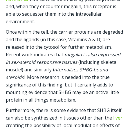
and, when they encounter megalin, this receptor is 
able to sequester them into the intracellular 
environment.
Once within the cell, the carrier proteins are degraded 
and the ligands (in this case, Vitamins A & D) are 
released into the cytosol for further metabolism.  
Recent work indicates that 
megalin is also expressed 
in sex-steroid responsive tissues 
(including skeletal 
muscle!) and similarly i
nternalizes SHBG-bound 
steroids
!  More research is needed into the true 
significance of this finding, but it certainly adds to 
mounting evidence that SHBG may be an active little 
protein in all things metabolism.
Furthermore, there is some evidence that SHBG itself 
can also be synthesized in tissues other than the 
liver
, 
creating the possibility of local modulation effects of 