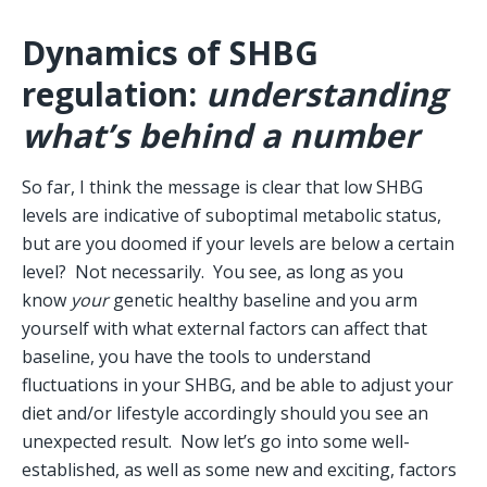
Dynamics of SHBG 
regulation: 
understanding 
what’s behind a number
So far, I think the message is clear that low SHBG 
levels are indicative of suboptimal metabolic status, 
but are you doomed if your levels are below a certain 
level?  Not necessarily.  You see, as long as you 
know 
your
 genetic healthy baseline and you arm 
yourself with what external factors can affect that 
baseline, you have the tools to understand 
fluctuations in your SHBG, and be able to adjust your 
diet and/or lifestyle accordingly should you see an 
unexpected result.  Now let’s go into some well-
established, as well as some new and exciting, factors 