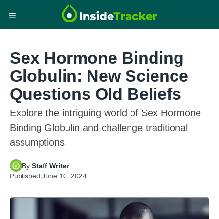
Sex Hormone Binding
Globulin: New Science
Questions Old Beliefs
Explore the intriguing world of Sex Hormone
Binding Globulin and challenge traditional
assumptions.
By
Staff Writer
Published
June 10, 2024