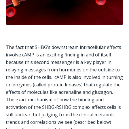
The fact that SHBG’s downstream intracellular effects 
involve cAMP is an exciting finding in and of itself 
because this second messenger is a key player in 
relaying messages from hormones on the outside to 
the inside of the cells.  cAMP is also involved in turning 
on enzymes (called protein kinases) that regulate the 
effects of molecules like adrenaline and glucagon.   
The exact mechanism of how the binding and 
activation of the SHBG-RSHBG complex affects cells is 
still unclear, but judging from the clinical metabolic 
trends and correlations we see (described below) 