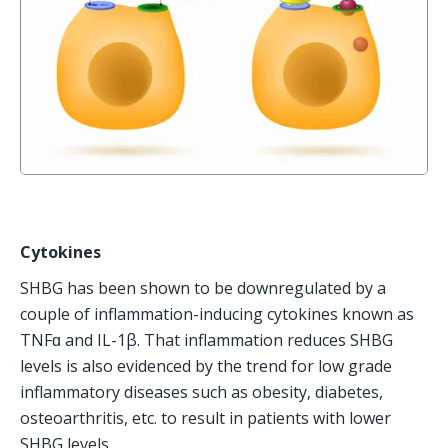
Cytokines
SHBG has been shown to be downregulated by a 
couple of inflammation-inducing cytokines known as 
TNFɑ and IL-1β. That inflammation reduces SHBG 
levels is also evidenced by the trend for low grade 
inflammatory diseases such as obesity, diabetes, 
osteoarthritis, etc. to result in patients with lower 
SHBG levels. 