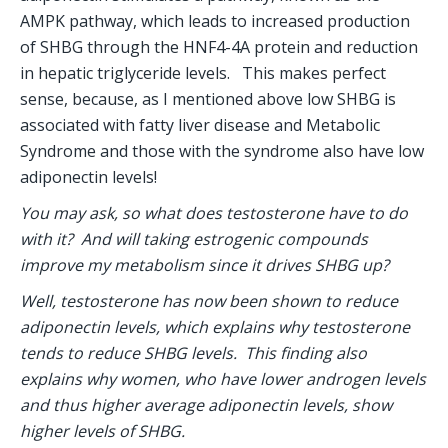
AMPK pathway, which leads to increased production 
of SHBG through the HNF4-4A protein and reduction 
in hepatic triglyceride levels.   This makes perfect 
sense, because, as I mentioned above low SHBG is 
associated with fatty liver disease and Metabolic 
Syndrome and those with the syndrome also have low 
adiponectin levels! 
You may ask, so what does testosterone have to do 
with it?  And will taking estrogenic compounds 
improve my metabolism since it drives SHBG up?
Well, testosterone has now been shown to reduce 
adiponectin levels, which explains why testosterone 
tends to reduce SHBG levels.  This finding also 
explains why women, who have lower androgen levels 
and thus higher average adiponectin levels, show 
higher levels of SHBG.