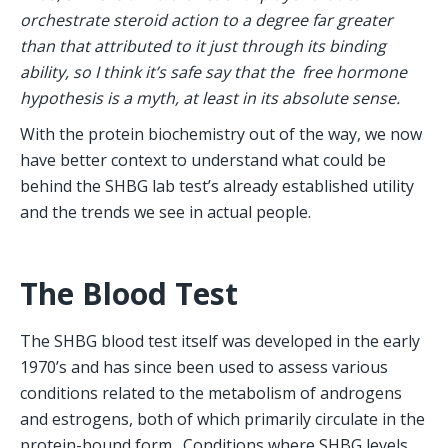
orchestrate steroid action to a degree far greater 
than that attributed to it just through its binding 
ability, so I think it’s safe say that the  free hormone 
hypothesis is a myth, at least in its absolute sense.
With the protein biochemistry out of the way, we now 
have better context to understand what could be 
behind the SHBG lab test’s already established utility 
and the trends we see in actual people.
The Blood Test
The SHBG blood test itself was developed in the early 
1970’s and has since been used to assess various 
conditions related to the metabolism of androgens 
and estrogens, both of which primarily circulate in the 
protein-bound form.  Conditions where SHBG levels 