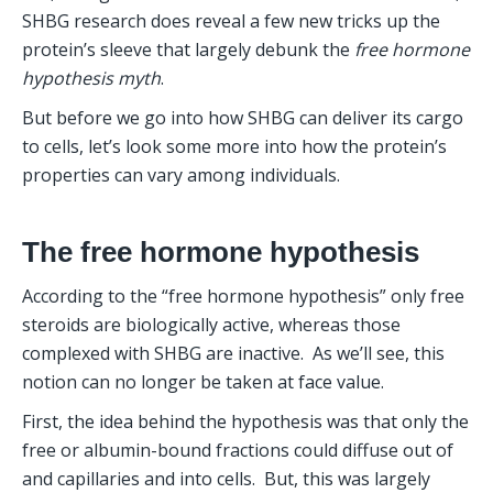
SHBG research does reveal a few new tricks up the 
protein’s sleeve that largely debunk the 
free hormone 
hypothesis
myth
. 
But before we go into how SHBG can deliver its cargo 
to cells, let’s look some more into how the protein’s 
properties can vary among individuals.
The free hormone hypothesis
According to the “free hormone hypothesis” only free 
steroids are biologically active, whereas those 
complexed with SHBG are inactive.  As we’ll see, this 
notion can no longer be taken at face value. 
First, the idea behind the hypothesis was that only the 
free or albumin-bound fractions could diffuse out of 
and capillaries and into cells.  But, this was largely 