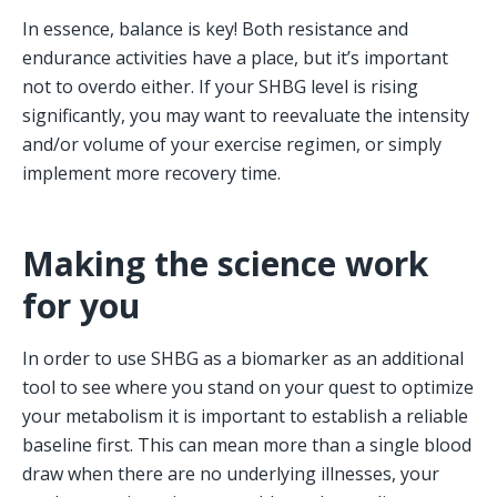
In essence, balance is key! Both resistance and 
endurance activities have a place, but it’s important 
not to overdo either. If your SHBG level is rising 
significantly, you may want to reevaluate the intensity 
and/or volume of your exercise regimen, or simply 
implement more recovery time.
Making the science work 
for you
In order to use SHBG as a biomarker as an additional 
tool to see where you stand on your quest to optimize 
your metabolism it is important to establish a reliable 
baseline first. This can mean more than a single blood 
draw when there are no underlying illnesses, your 