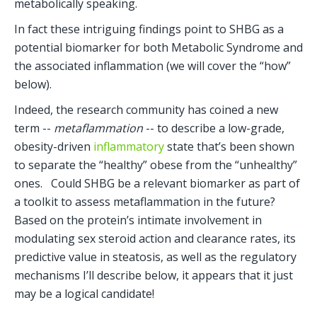
metabolically speaking.
In fact these intriguing findings point to SHBG as a 
potential biomarker for both Metabolic Syndrome and 
the associated inflammation (we will cover the “how” 
below). 
Indeed, the research community has coined a new 
term -- 
metaflammation
 -- to describe a low-grade, 
obesity-driven
 inflammatory
 state that’s been shown 
to separate the “healthy” obese from the “unhealthy” 
ones.   Could SHBG be a relevant biomarker as part of 
a toolkit to assess metaflammation in the future?  
Based on the protein’s intimate involvement in 
modulating sex steroid action and clearance rates, its 
predictive value in steatosis, as well as the regulatory 
mechanisms I’ll describe below, it appears that it just 
may be a logical candidate!