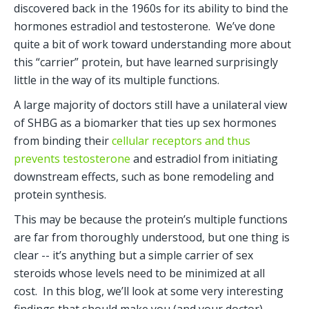
discovered back in the 1960s for its ability to bind the 
hormones estradiol and testosterone.  We’ve done 
quite a bit of work toward understanding more about 
this “carrier” protein, but have learned surprisingly 
little in the way of its multiple functions.
A large majority of doctors still have a unilateral view 
of SHBG as a biomarker that ties up sex hormones 
from binding their 
cellular receptors and thus 
prevents testosterone
 and estradiol from initiating 
downstream effects, such as bone remodeling and 
protein synthesis. 
This may be because the protein’s multiple functions 
are far from thoroughly understood, but one thing is 
clear -- it’s anything but a simple carrier of sex 
steroids whose levels need to be minimized at all 
cost.  In this blog, we’ll look at some very interesting 
findings that should make you (and your doctor) 