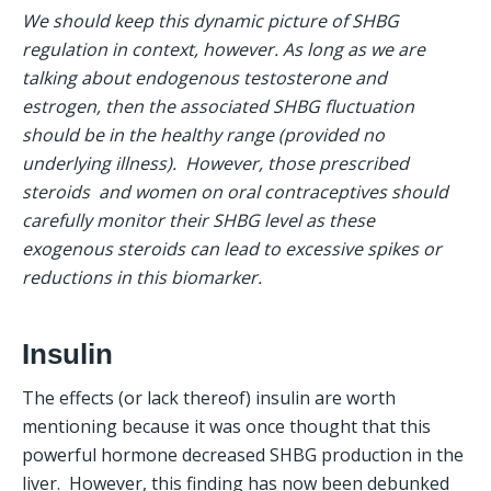
We should keep this dynamic picture of SHBG 
regulation in context, however. As long as we are 
talking about endogenous testosterone and 
estrogen, then the associated SHBG fluctuation 
should be in the healthy range (provided no 
underlying illness).  However, those prescribed 
steroids  and women on oral contraceptives should 
carefully monitor their SHBG level as these 
exogenous steroids can lead to excessive spikes or 
reductions in this biomarker.
Insulin
The effects (or lack thereof) insulin are worth 
mentioning because it was once thought that this 
powerful hormone decreased SHBG production in the 
liver.  However, this finding has now been debunked 