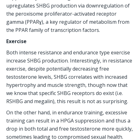
upregulates SHBG production via downregulation of 
the peroxisome proliferator-activated receptor 
gamma (PPARɣ), a key regulator of metabolism from 
the PPAR family of transcription factors.
Exercise
Both intense resistance and endurance type exercise 
increase SHBG production. Interestingly, in resistance 
exercise, despite potentially decreasing free 
testosterone levels, SHBG correlates with increased 
hypertrophy and muscle strength, though now that 
we know that specific SHBG receptors do exist (i.e. 
RSHBG and megalin), this result is not as surprising.
On the other hand, in endurance training, excessive 
training can result in a HPGA suppression and thus a 
drop in both total and free testosterone more quickly, 
sometimes leading to compromised sexual health.