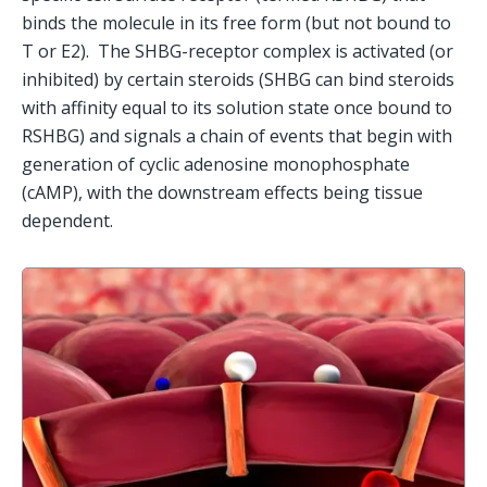
binds the molecule in its free form (but not bound to 
T or E2).  The SHBG-receptor complex is activated (or 
inhibited) by certain steroids (SHBG can bind steroids 
with affinity equal to its solution state once bound to 
RSHBG) and signals a chain of events that begin with 
generation of cyclic adenosine monophosphate 
(cAMP), with the downstream effects being tissue 
dependent.