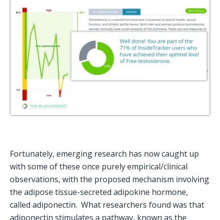
Fortunately, emerging research has now caught up 
with some of these once purely empirical/clinical 
observations, with the proposed mechanism involving 
the adipose tissue-secreted adipokine hormone, 
called adiponectin.  What researchers found was that 
adiponectin stimulates a pathway, known as the 