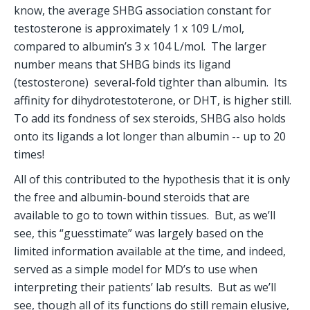
know, the average SHBG association constant for 
testosterone is approximately 1 x 109 L/mol, 
compared to albumin’s 3 x 104 L/mol.  The larger 
number means that SHBG binds its ligand 
(testosterone)  several-fold tighter than albumin.  Its 
affinity for dihydrotestoterone, or DHT, is higher still. 
To add its fondness of sex steroids, SHBG also holds 
onto its ligands a lot longer than albumin -- up to 20 
times!
All of this contributed to the hypothesis that it is only 
the free and albumin-bound steroids that are 
available to go to town within tissues.  But, as we’ll 
see, this “guesstimate” was largely based on the 
limited information available at the time, and indeed, 
served as a simple model for MD’s to use when 
interpreting their patients’ lab results.  But as we’ll 
see, though all of its functions do still remain elusive, 