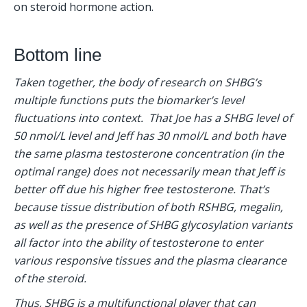
on steroid hormone action.
Bottom line
Taken together, the body of research on SHBG’s 
multiple functions puts the biomarker’s level 
fluctuations into context.  That Joe has a SHBG level of 
50 nmol/L level and Jeff has 30 nmol/L and both have 
the same plasma testosterone concentration (in the 
optimal range) does not necessarily mean that Jeff is 
better off due his higher free testosterone. That’s 
because tissue distribution of both RSHBG, megalin, 
as well as the presence of SHBG glycosylation variants 
all factor into the ability of testosterone to enter 
various responsive tissues and the plasma clearance 
of the steroid.
Thus, SHBG is a multifunctional player that can 