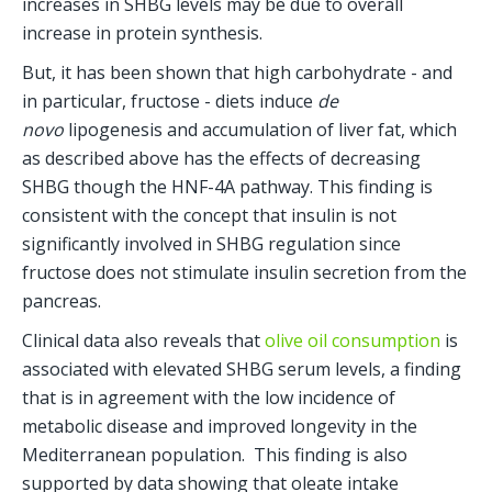
increases in SHBG levels may be due to overall 
increase in protein synthesis. 
But, it has been shown that high carbohydrate - and 
in particular, fructose - diets induce 
de 
novo
 lipogenesis and accumulation of liver fat, which 
as described above has the effects of decreasing 
SHBG though the HNF-4A pathway. This finding is 
consistent with the concept that insulin is not 
significantly involved in SHBG regulation since 
fructose does not stimulate insulin secretion from the 
pancreas.
Clinical data also reveals that 
olive oil consumption
 is 
associated with elevated SHBG serum levels, a finding 
that is in agreement with the low incidence of 
metabolic disease and improved longevity in the 
Mediterranean population.  This finding is also 
supported by data showing that oleate intake 