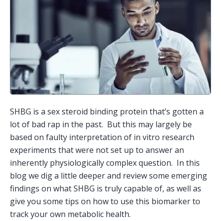
SHBG is a sex steroid binding protein that’s gotten a 
lot of bad rap in the past.  But this may largely be 
based on faulty interpretation of in vitro research 
experiments that were not set up to answer an 
inherently physiologically complex question.  In this 
blog we dig a little deeper and review some emerging 
findings on what SHBG is truly capable of, as well as 
give you some tips on how to use this biomarker to 
track your own metabolic health.