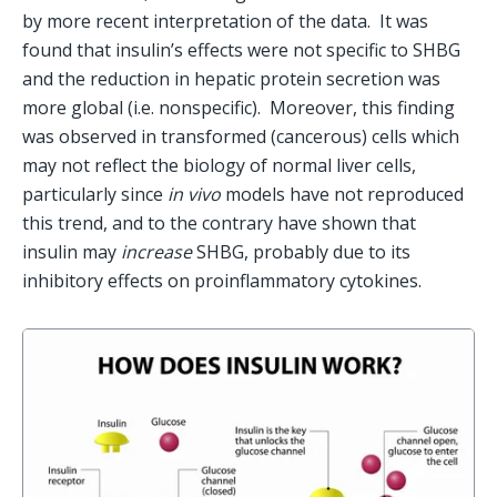
by more recent interpretation of the data.  It was 
found that insulin’s effects were not specific to SHBG 
and the reduction in hepatic protein secretion was 
more global (i.e. nonspecific).  Moreover, this finding 
was observed in transformed (cancerous) cells which 
may not reflect the biology of normal liver cells, 
particularly since 
in vivo
 models have not reproduced 
this trend, and to the contrary have shown that 
insulin may 
increase 
SHBG, probably due to its 
inhibitory effects on proinflammatory cytokines.   