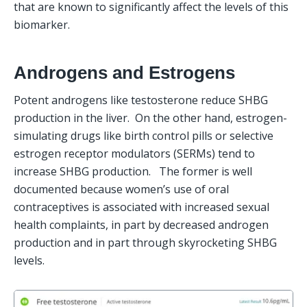
that are known to significantly affect the levels of this 
biomarker.
Androgens and Estrogens
Potent androgens like testosterone reduce SHBG 
production in the liver.  On the other hand, estrogen-
simulating drugs like birth control pills or selective 
estrogen receptor modulators (SERMs) tend to 
increase SHBG production.   The former is well 
documented because women’s use of oral 
contraceptives is associated with increased sexual 
health complaints, in part by decreased androgen 
production and in part through skyrocketing SHBG 
levels.