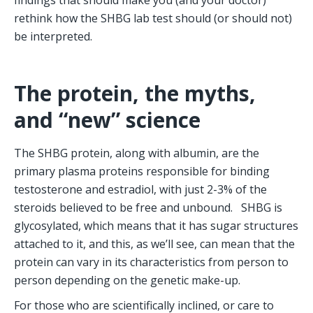
rethink how the SHBG lab test should (or should not) 
be interpreted.
The protein, the myths, 
and “new” science
The SHBG protein, along with albumin, are the 
primary plasma proteins responsible for binding 
testosterone and estradiol, with just 2-3% of the 
steroids believed to be free and unbound.   SHBG is 
glycosylated, which means that it has sugar structures 
attached to it, and this, as we’ll see, can mean that the 
protein can vary in its characteristics from person to 
person depending on the genetic make-up.
For those who are scientifically inclined, or care to 