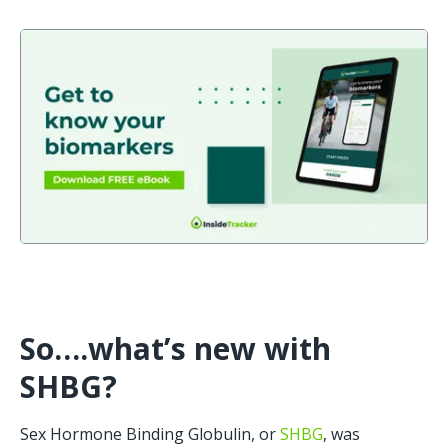
So….what’s new with 
SHBG?
Sex Hormone Binding Globulin, or 
SHBG
, was 