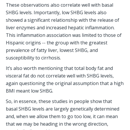
These observations also correlate well with basal 
SHBG levels. Importantly, low SHBG levels also 
showed a significant relationship with the release of 
liver enzymes and increased hepatic inflammation. 
This inflammation association was limited to those of 
Hispanic origins -- the group with the greatest 
prevalence of fatty liver, lowest SHBG, and 
susceptibility to cirrhosis.  
It’s also worth mentioning that total body fat and 
visceral fat do not correlate well with SHBG levels, 
again questioning the original assumption that a high 
BMI meant low SHBG.
So, in essence, these studies in people show that 
basal SHBG levels are largely genetically determined 
and, when we allow them to go too low, it can mean 
that we may be heading in the wrong direction, 