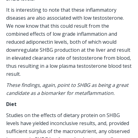
It is interesting to note that these inflammatory 
diseases are also associated with low testosterone. 
We now know that this could result from the 
combined effects of low grade inflammation and 
reduced adiponectin levels, both of which would 
downregulate SHBG production at the liver and result 
in elevated clearance rate of testosterone from blood, 
thus resulting in a low plasma testosterone blood test 
result.
These findings, again, point to SHBG as being a great 
candidate as a biomarker for metaflammation.
Diet
Studies on the effects of dietary protein on SHBG 
levels have yielded inconclusive results, and, provided 
sufficient surplus of the macronutrient, any observed 