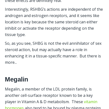
these effects are definitely real.
Interestingly, RSHBG’s actions are independent of the 
androgen and estrogen receptors, and it seems like 
location is key because the same steroid can either 
inhibit or activate the receptor depending on the 
tissue type.
So, as you see, SHBG is not the evil annihilator of sex 
steroid action, but may actually have a role in 
enhancing it in a tissue-specific manner.  But there is 
more...
Megalin
Megalin, a member of the LDL protein family, is 
another cell-surface receptor known to be a key 
player in Vitamin A & D metabolism.  These 
vitamin 
hormones
 also tend to be bound by plasma proteins 