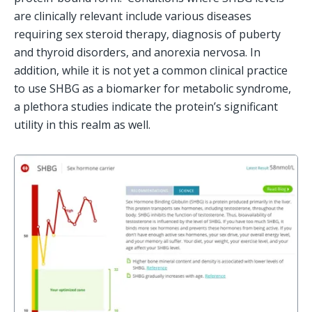
are clinically relevant include various diseases 
requiring sex steroid therapy, diagnosis of puberty 
and thyroid disorders, and anorexia nervosa. In 
addition, while it is not yet a common clinical practice 
to use SHBG as a biomarker for metabolic syndrome, 
a plethora studies indicate the protein’s significant 
utility in this realm as well.