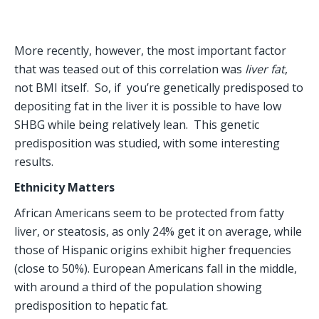
More recently, however, the most important factor 
that was teased out of this correlation was
 liver fat
, 
not BMI itself.  So, if  you’re genetically predisposed to 
depositing fat in the liver it is possible to have low 
SHBG while being relatively lean.  This genetic 
predisposition was studied, with some interesting 
results.
Ethnicity Matters
African Americans seem to be protected from fatty 
liver, or steatosis, as only 24% get it on average, while 
those of Hispanic origins exhibit higher frequencies 
(close to 50%). European Americans fall in the middle, 
with around a third of the population showing 
predisposition to hepatic fat.