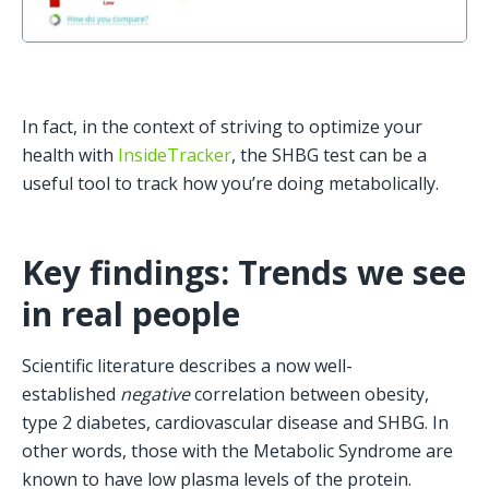
In fact, in the context of striving to optimize your 
health with 
InsideTracker
, the SHBG test can be a 
useful tool to track how you’re doing metabolically. 
Key findings: Trends we see 
in real people
Scientific literature describes a now well-
established 
negative
 correlation between obesity, 
type 2 diabetes, cardiovascular disease and SHBG. In 
other words, those with the Metabolic Syndrome are 
known to have low plasma levels of the protein.