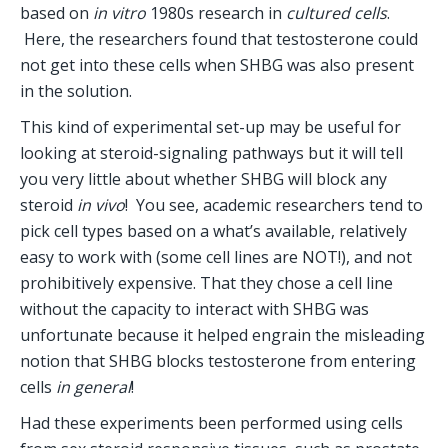
based on 
in vitro
 1980s research in 
cultured cells
. 
 Here, the researchers found that testosterone could 
not get into these cells when SHBG was also present 
in the solution.
This kind of experimental set-up may be useful for 
looking at steroid-signaling pathways but it will tell 
you very little about whether SHBG will block any 
steroid 
in vivo
!  You see, academic researchers tend to 
pick cell types based on a what’s available, relatively 
easy to work with (some cell lines are NOT!), and not 
prohibitively expensive. That they chose a cell line 
without the capacity to interact with SHBG was 
unfortunate because it helped engrain the misleading 
notion that SHBG blocks testosterone from entering 
cells 
in general
!
Had these experiments been performed using cells 