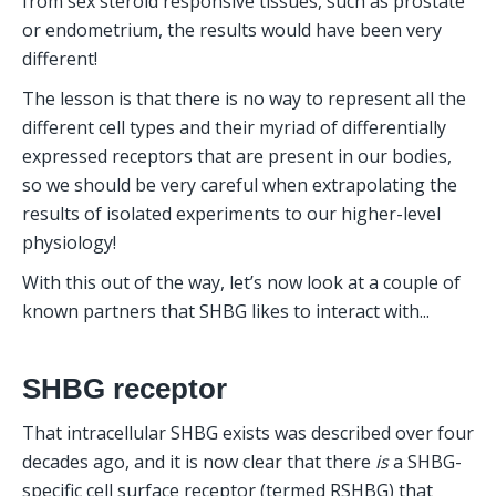
from sex steroid responsive tissues, such as prostate 
or endometrium, the results would have been very 
different! 
The lesson is that there is no way to represent all the 
different cell types and their myriad of differentially 
expressed receptors that are present in our bodies, 
so we should be very careful when extrapolating the 
results of isolated experiments to our higher-level 
physiology! 
With this out of the way, let’s now look at a couple of 
known partners that SHBG likes to interact with...
SHBG receptor
That intracellular SHBG exists was described over four 
decades ago, and it is now clear that there 
is
 a SHBG-
specific cell surface receptor (termed RSHBG) that 