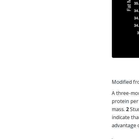
Modified fr
A three-mon
protein per
mass. 
2
 Stu
indicate that
advantage o