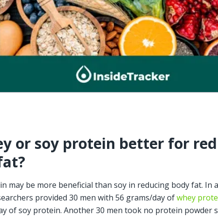
y or soy protein better for red
fat?
n may be more beneficial than soy in reducing body fat. In a 
earchers provided 30 men with 56 grams/day of 
whey prote
y of soy protein. Another 30 men took no protein powder 