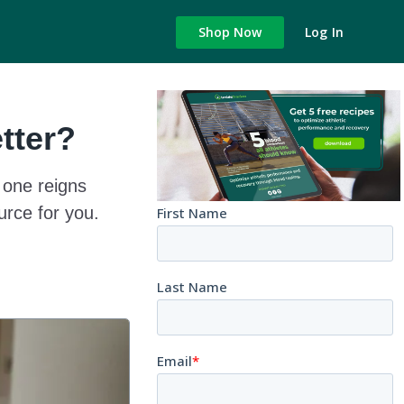
Shop Now
Log In
tter?
 one reigns
rce for you.