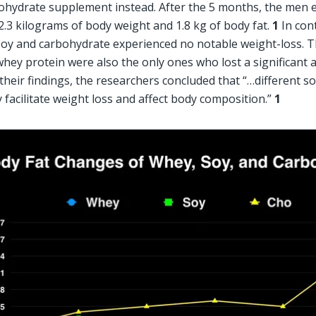
ohydrate supplement instead. After the 5 months, the men e
2.3 kilograms of body weight and 1.8 kg of body fat. 
1
 In con
oy and carbohydrate experienced no notable weight-loss. 
ey protein were also the only ones who lost a significant am
their findings, the researchers concluded that “…different sou
 facilitate weight loss and affect body composition.” 
1