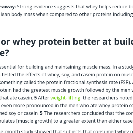
eaway: 
Strong evidence suggests that whey helps reduce bo
 lean body mass when compared to other proteins including
 or whey protein better at buil
e?
essential for building and maintaining muscle mass. In a stud
 tested the effects of whey, soy, and casein protein on musc
omething called the protein fractional synthesis rate (FSR). A
otein had the greatest muscle growth followed by the men 
that ate casein.
 5
 After 
weight-lifting
, the researchers noted
 even more pronounced in the men who ate whey protein c
d soy or casein. 
5
 The researchers concluded that “the co
mulates [muscle growth] to a greater extent than either casei
e-month study showed that subjects that consumed whey pr