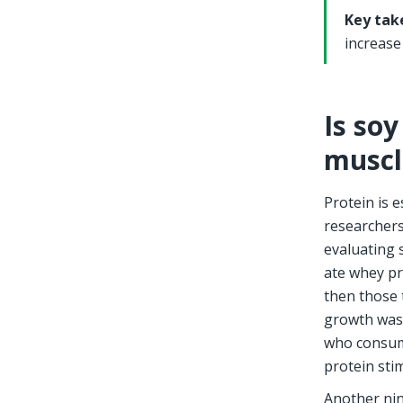
Key tak
increase
Is soy
muscl
Protein is 
researchers
evaluating s
ate whey pr
then those 
growth was
who consume
protein sti
Another nin