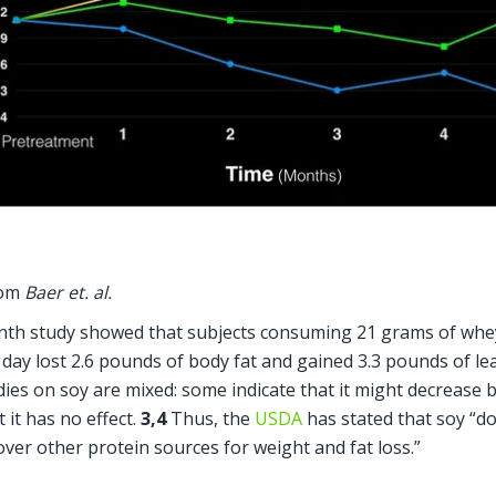
om 
Baer et. al.
th study showed that subjects consuming 21 grams of whey
 day lost 2.6 pounds of body fat and gained 3.3 pounds of le
dies on soy are mixed: some indicate that it might decrease b
 it has no effect. 
3,4
 Thus, the 
USDA
 has stated that soy “do
ver other protein sources for weight and fat loss.”