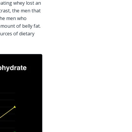
ating whey lost an 
trast, the men that 
The men who 
ount of belly fat. 
rces of dietary 