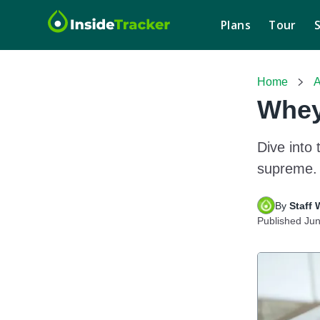
Plans
Tour
Home
A
Whey
Dive into 
supreme. 
By 
Staff 
Published
Jun