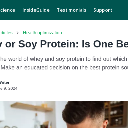
Science
InsideGuide
Testimonials
Support
rticles
Health optimization
 or Soy Protein: Is One Be
the world of whey and soy protein to find out which
Make an educated decision on the best protein sou
Writer
e 9, 2024