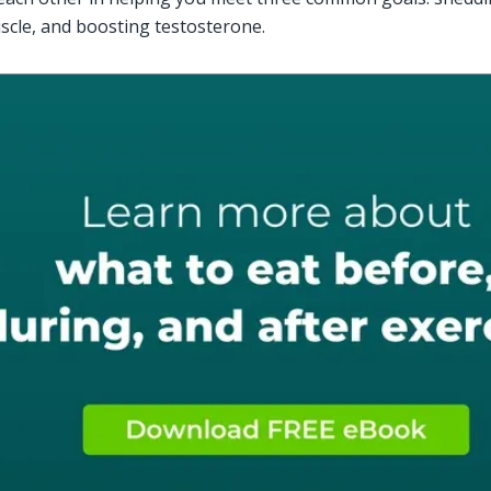
scle, and boosting testosterone.