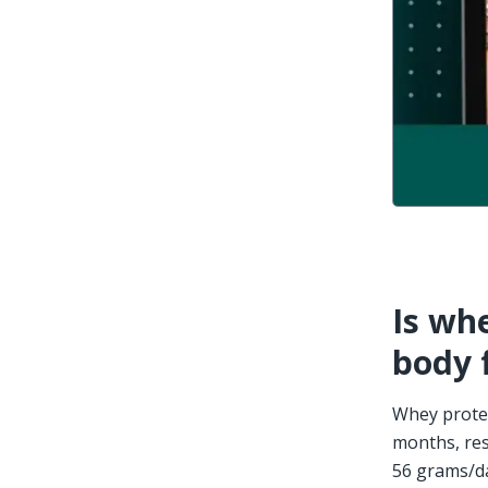
Is whe
body 
Whey protei
months, res
56 grams/da