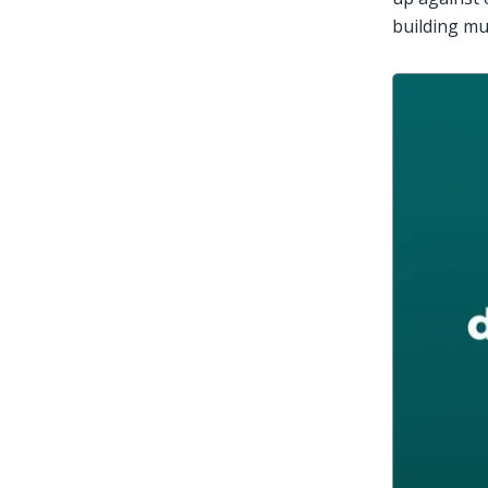
building mu