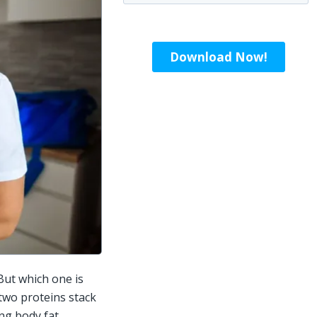
ut which one is 
two proteins stack 
g body fat, 