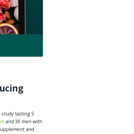
ucing 
study lasting 5 
in
 and 30 men with 
supplement and 