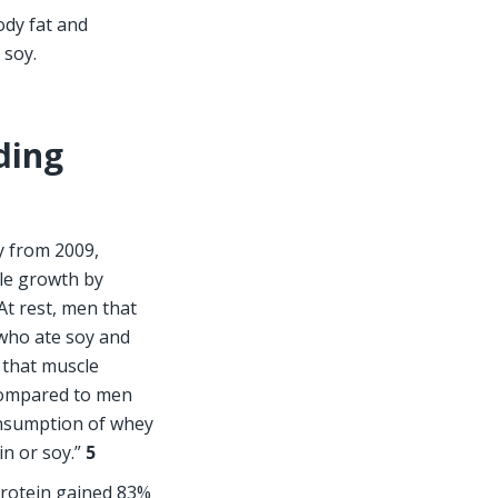
dy fat and 
 soy.
ding 
y from 2009, 
le growth by 
t rest, men that 
who ate soy and 
 that muscle 
ompared to men 
nsumption of whey 
n or soy.” 
5  
otein gained 83% 