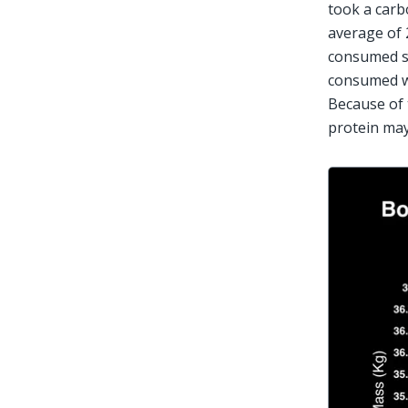
took a carb
average of 
consumed s
consumed wh
Because of 
protein may