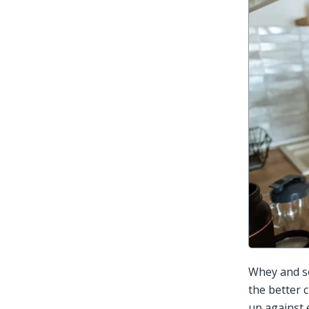
Whey and so
the better 
up against 