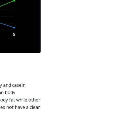
 and casein 
an body 
ody fat while other 
es not have a clear 