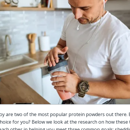
y are two of the most popular protein powders out there. B
choice for you? Below we look at the research on how these 
each other in helping you meet three common goals: sheddin