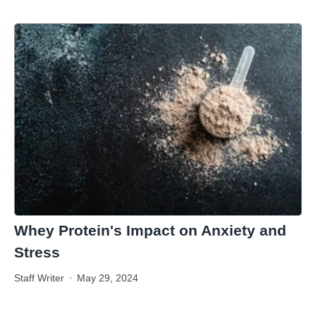
Whey Protein's Impact on Anxiety and
Stress
Staff Writer
May 29, 2024