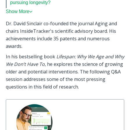
pursuing longevity?
Show More
Dr. David Sinclair co-founded the journal Aging and 
chairs InsideTracker's scientific advisory board. His 
achievements include 35 patents and numerous 
awards.
In his bestselling book 
Lifespan: Why We Age and Why 
We Don’t Have To
, he explores the science of growing 
older and potential interventions. The following Q&A 
session addresses some of the most pressing 
questions in this field of research.