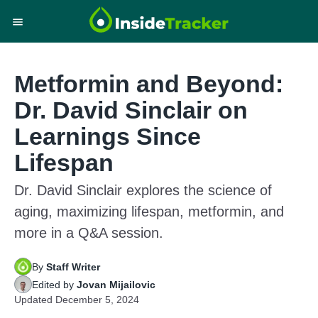
Metformin and Beyond:
Dr. David Sinclair on
Learnings Since
Lifespan
Dr. David Sinclair explores the science of
aging, maximizing lifespan, metformin, and
more in a Q&A session.
By
Staff Writer
Edited by
Jovan Mijailovic
Updated
December 5, 2024