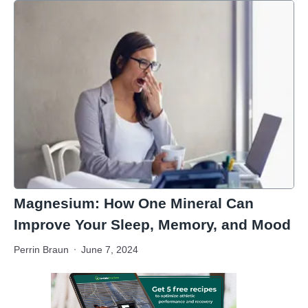
Magnesium: How One Mineral Can
Improve Your Sleep, Memory, and Mood
Perrin Braun
June 7, 2024