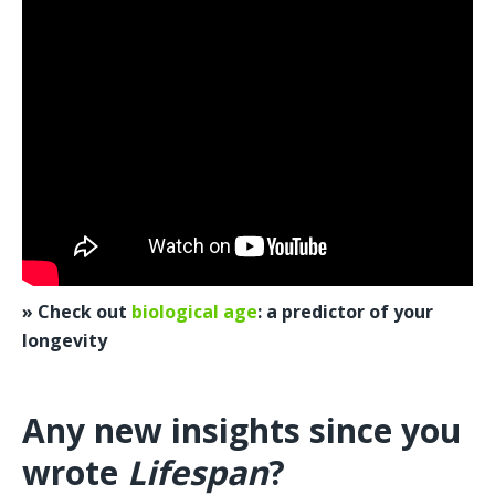
» Check out 
biological age
: a predictor of your 
longevity
Any new insights since you 
wrote 
Lifespan
?