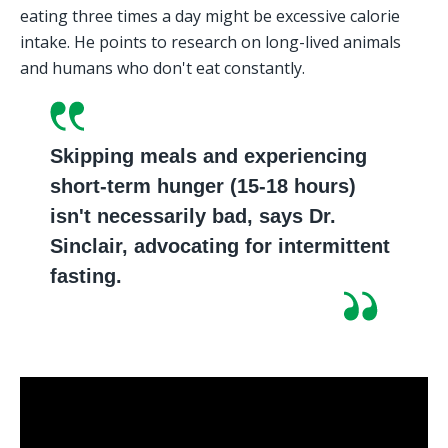
eating three times a day might be excessive calorie 
intake. He points to research on long-lived animals 
and humans who don't eat constantly.
Skipping meals and experiencing 
short-term hunger (15-18 hours) 
isn't necessarily bad, says Dr. 
Sinclair, advocating for intermittent 
fasting.