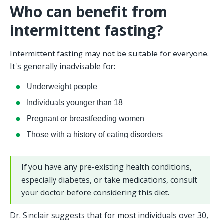
Who can benefit from 
intermittent fasting?
Intermittent fasting may not be suitable for everyone. 
It's generally inadvisable for:
Underweight people
Individuals younger than 18
Pregnant or breastfeeding women
Those with a history of eating disorders
If you have any pre-existing health conditions, 
especially diabetes, or take medications, consult 
your doctor before considering this diet.
Dr. Sinclair suggests that for most individuals over 30, 