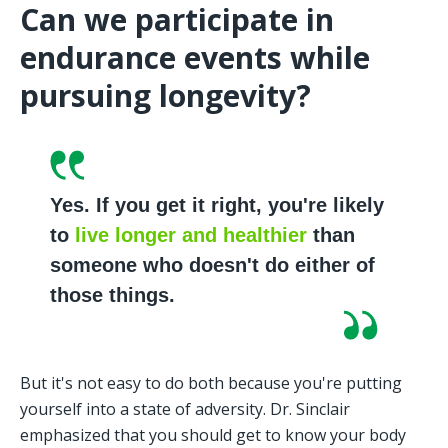
Can we participate in 
endurance events while 
pursuing longevity?
Yes. If you get it right, you're likely 
to 
live longer and healthier
 than 
someone who doesn't do either of 
those things.
But it's not easy to do both because you're putting 
yourself into a state of adversity. Dr. Sinclair 
emphasized that you should get to know your body 