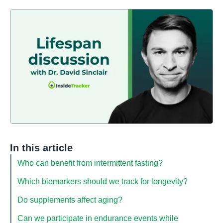
In this article
Who can benefit from intermittent fasting?
Which biomarkers should we track for longevity?
Do supplements affect aging?
Can we participate in endurance events while