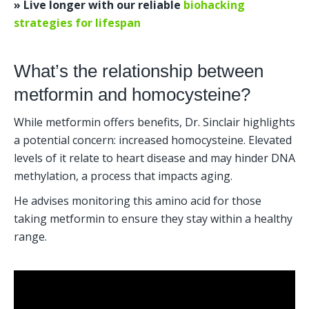
» Live longer with our reliable 
biohacking 
strategies for lifespan
What’s the relationship between 
metformin and homocysteine?
While metformin offers benefits, Dr. Sinclair highlights 
a potential concern: increased homocysteine. Elevated 
levels of it relate to heart disease and may hinder DNA 
methylation, a process that impacts aging.
He advises monitoring this amino acid for those 
taking metformin to ensure they stay within a healthy 
range.