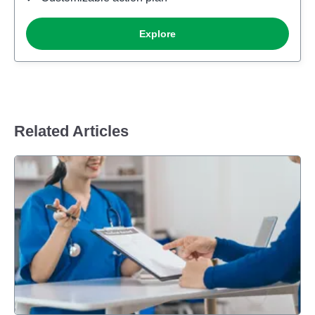
Related Articles