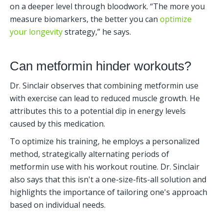
on a deeper level through bloodwork. “The more you 
measure biomarkers, the better you can 
optimize 
your longevity
 strategy,” he says.
Can metformin hinder workouts?
Dr. Sinclair observes that combining metformin use 
with exercise can lead to reduced muscle growth. He 
attributes this to a potential dip in energy levels 
caused by this medication.
To optimize his training, he employs a personalized 
method, strategically alternating periods of 
metformin use with his workout routine. Dr. Sinclair 
also says that this isn't a one-size-fits-all solution and 
highlights the importance of tailoring one's approach 
based on individual needs.