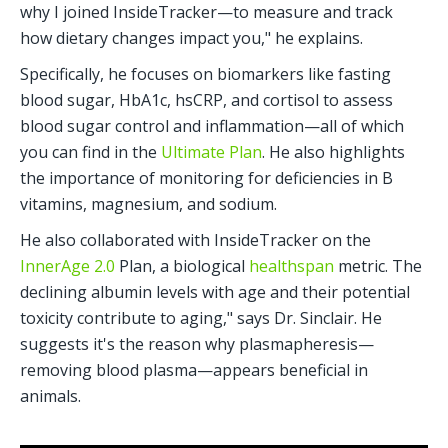
why I joined InsideTracker—to measure and track 
how dietary changes impact you," he explains.
Specifically, he focuses on biomarkers like fasting 
blood sugar, HbA1c, hsCRP, and cortisol to assess 
blood sugar control and inflammation—all of which 
you can find in the 
Ultimate Plan
. He also highlights 
the importance of monitoring for deficiencies in B 
vitamins, magnesium, and sodium.
He also collaborated with InsideTracker on the 
InnerAge 2.0
 Plan, a biological 
healthspan
 metric. The 
declining albumin levels with age and their potential 
toxicity contribute to aging," says Dr. Sinclair. He 
suggests it's the reason why plasmapheresis—
removing blood plasma—appears beneficial in 
animals.