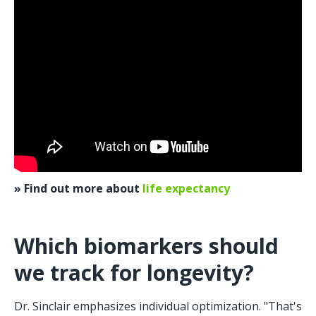
» Find out more about 
life expectancy
Which biomarkers should 
we track for longevity?
Dr. Sinclair emphasizes individual optimization. "That's 