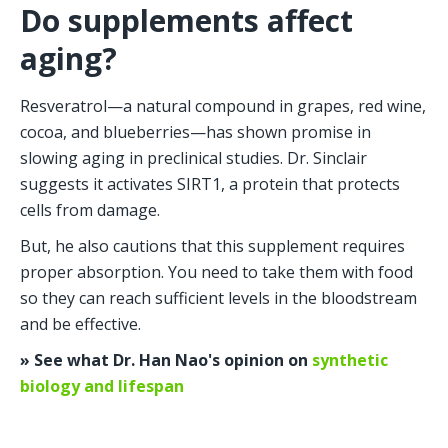
Do supplements affect 
aging?
Resveratrol—a natural compound in grapes, red wine, 
cocoa, and blueberries—has shown promise in 
slowing aging in preclinical studies. Dr. Sinclair 
suggests it activates SIRT1, a protein that protects 
cells from damage.
But, he also cautions that this supplement requires 
proper absorption. You need to take them with food 
so they can reach sufficient levels in the bloodstream 
and be effective.
» See what Dr. Han Nao's opinion on 
synthetic 
biology and lifespan