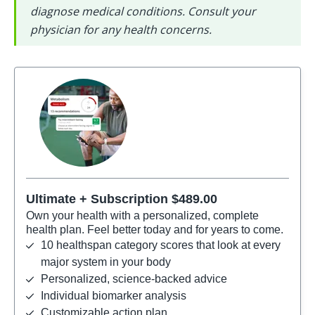
diagnose medical conditions. Consult your 
physician for any health concerns.