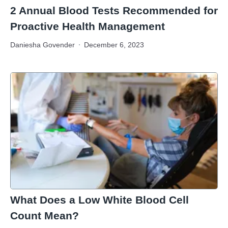
2 Annual Blood Tests Recommended for
Proactive Health Management
Daniesha Govender
December 6, 2023
What Does a Low White Blood Cell
Count Mean?