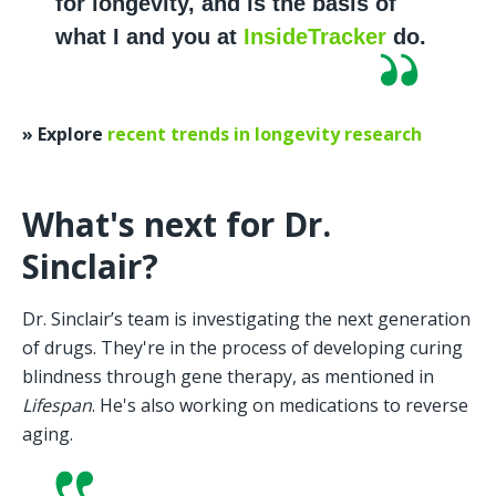
for longevity, and is the basis of 
what I and you at 
InsideTracker
 do.
» Explore 
recent trends in longevity research
What's next for Dr. 
Sinclair?
Dr. Sinclair’s team is investigating the next generation 
of drugs. They're in the process of developing curing 
blindness through gene therapy, as mentioned in 
Lifespan
. He's also working on medications to reverse 
aging. 