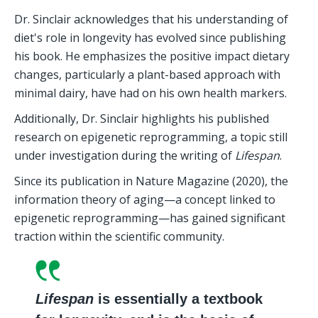
Dr. Sinclair acknowledges that his understanding of 
diet's role in longevity has evolved since publishing 
his book. He emphasizes the positive impact dietary 
changes, particularly a plant-based approach with 
minimal dairy, have had on his own health markers.
Additionally, Dr. Sinclair highlights his published 
research on epigenetic reprogramming, a topic still 
under investigation during the writing of 
Lifespan
.
Since its publication in Nature Magazine (2020), the 
information theory of aging—a concept linked to 
epigenetic reprogramming—has gained significant 
traction within the scientific community.
Lifespan
 is essentially a textbook 