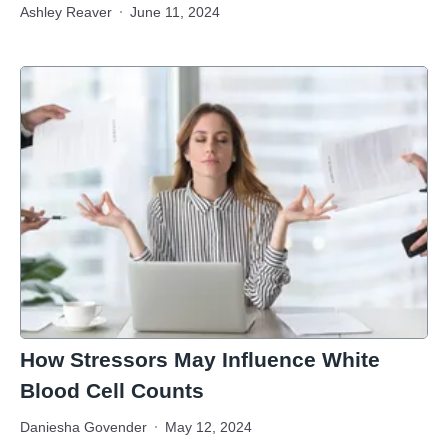
Ashley Reaver
June 11, 2024
How Stressors May Influence White
Blood Cell Counts
Daniesha Govender
May 12, 2024