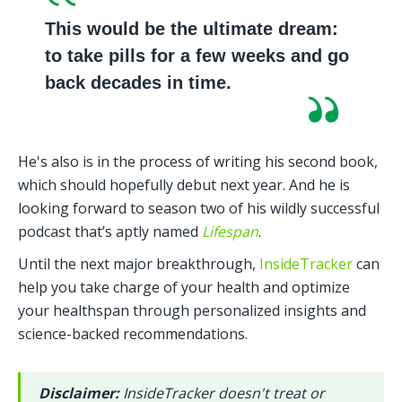
This would be the ultimate dream: 
to take pills for a few weeks and go 
back decades in time.
He's also is in the process of writing his second book, 
which should hopefully debut next year. And he is 
looking forward to season two of his wildly successful 
podcast that’s aptly named 
Lifespan
.
Until the next major breakthrough, 
InsideTracker
 can 
help you take charge of your health and optimize 
your healthspan through personalized insights and 
science-backed recommendations.
Disclaimer: 
InsideTracker doesn't treat or 