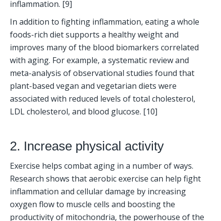
inflammation. [9] 
In addition to fighting inflammation, eating a whole 
foods-rich diet supports a healthy weight and 
improves many of the blood biomarkers correlated 
with aging. For example, a systematic review and 
meta-analysis of observational studies found that 
plant-based vegan and vegetarian diets were 
associated with reduced levels of total cholesterol, 
LDL cholesterol, and blood glucose. [10]
2. Increase physical activity
Exercise helps combat aging in a number of ways. 
Research shows that aerobic exercise can help fight 
inflammation and cellular damage by increasing 
oxygen flow to muscle cells and boosting the 
productivity of mitochondria, the powerhouse of the 