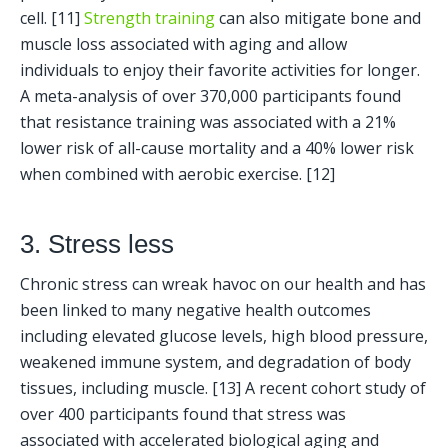
cell. [11] 
Strength training
 can also mitigate bone and 
muscle loss associated with aging and allow 
individuals to enjoy their favorite activities for longer. 
A meta-analysis of over 370,000 participants found 
that resistance training was associated with a 21% 
lower risk of all-cause mortality and a 40% lower risk 
when combined with aerobic exercise. [12] 
3. Stress less
Chronic stress can wreak havoc on our health and has 
been linked to many negative health outcomes 
including elevated glucose levels, high blood pressure, 
weakened immune system, and degradation of body 
tissues, including muscle. [13] A recent cohort study of 
over 400 participants found that stress was 
associated with accelerated biological aging and 