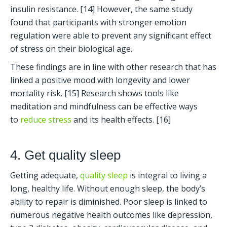
insulin resistance. [14] However, the same study 
found that participants with stronger emotion 
regulation were able to prevent any significant effect 
of stress on their biological age. 
These findings are in line with other research that has 
linked a positive mood with longevity and lower 
mortality risk. [15] Research shows tools like 
meditation and mindfulness can be effective ways 
to 
reduce stress
 and its health effects. [16]
4. Get quality sleep
Getting adequate, 
quality sleep 
is integral to living a 
long, healthy life. Without enough sleep, the body’s 
ability to repair is diminished. Poor sleep is linked to 
numerous negative health outcomes like depression, 