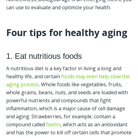
can use to evaluate and optimize your health. 
Four tips for healthy aging
1. Eat nutritious foods
A nutritious diet is a key factor in living a long and 
healthy life, and certain 
foods may even help slow the 
aging process
. Whole foods like vegetables, fruits, 
whole grains, beans, nuts, and seeds are loaded with 
powerful nutrients and compounds that fight 
inflammation, which is a major cause of cell damage 
and aging. Strawberries, for example, contain a 
compound called 
fisetin
, which acts as an antioxidant 
and has the power to kill off certain cells that promote 