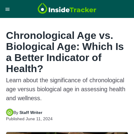
Chronological Age vs.
Biological Age: Which Is
a Better Indicator of
Health?
Learn about the significance of chronological
age versus biological age in assessing health
and wellness.
By
Staff Writer
Published
June 11, 2024