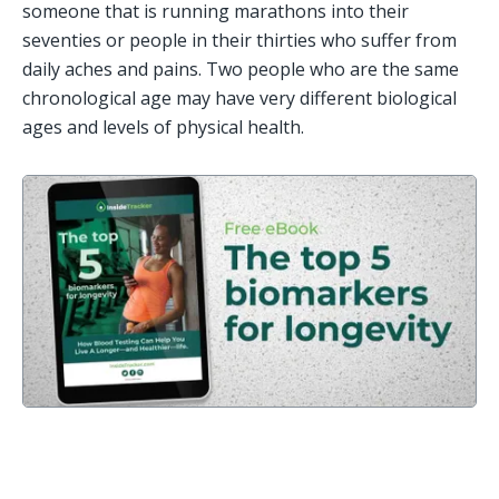
someone that is running marathons into their 
seventies or people in their thirties who suffer from 
daily aches and pains. Two people who are the same 
chronological age may have very different biological 
ages and levels of physical health. 