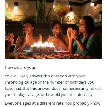
How old are you? 
You will likely answer this question with your 
chronological age or the number of birthdays you 
have had. But this answer does not necessarily reflect 
your biological age, or how old you are internally.  
Everyone ages at a different rate. You probably know 