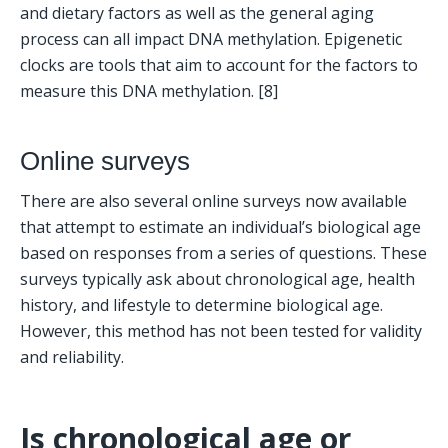
and dietary factors as well as the general aging 
process can all impact DNA methylation. Epigenetic 
clocks are tools that aim to account for the factors to 
measure this DNA methylation. [8]
Online surveys
There are also several online surveys now available 
that attempt to estimate an individual’s biological age 
based on responses from a series of questions. These 
surveys typically ask about chronological age, health 
history, and lifestyle to determine biological age. 
However, this method has not been tested for validity 
and reliability.
Is chronological age or 