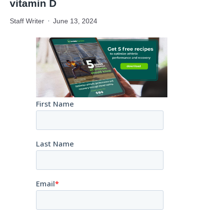
vitamin D
Staff Writer
June 13, 2024