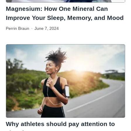
Magnesium: How One Mineral Can
Improve Your Sleep, Memory, and Mood
Perrin Braun
June 7, 2024
Why athletes should pay attention to