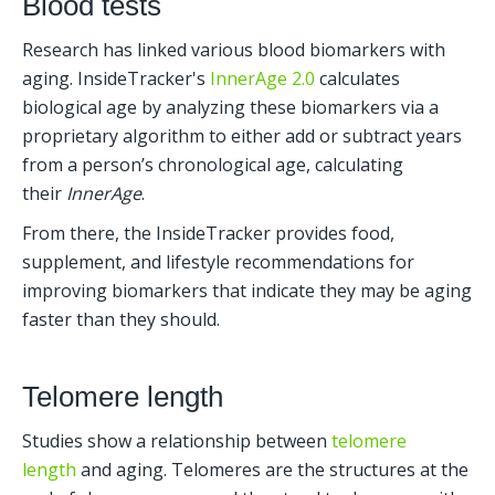
Blood tests
Research has linked various blood biomarkers with 
aging. InsideTracker's 
InnerAge 2.0
 calculates 
biological age by analyzing these biomarkers via a 
proprietary algorithm to either add or subtract years 
from a person’s chronological age, calculating 
their 
InnerAge
. 
From there, the InsideTracker provides food, 
supplement, and lifestyle recommendations for 
improving biomarkers that indicate they may be aging 
faster than they should.
Telomere length
Studies show a relationship between 
telomere 
length
 and aging. Telomeres are the structures at the 