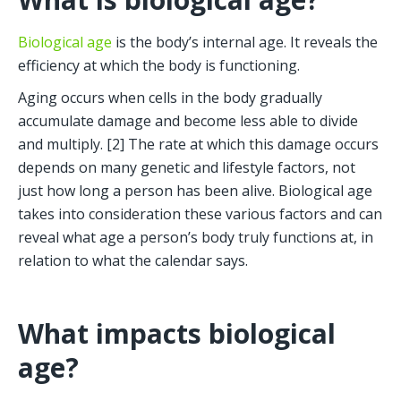
Biological age
 is the body’s internal age. It reveals the 
efficiency at which the body is functioning. 
Aging occurs when cells in the body gradually 
accumulate damage and become less able to divide 
and multiply. [2] The rate at which this damage occurs 
depends on many genetic and lifestyle factors, not 
just how long a person has been alive. Biological age 
takes into consideration these various factors and can 
reveal what age a person’s body truly functions at, in 
relation to what the calendar says. 
What impacts biological 
age?