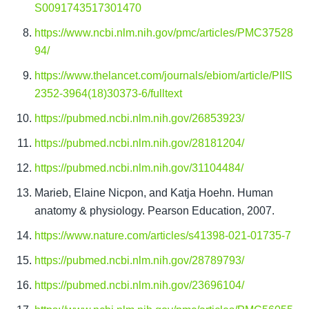
S0091743517301470
https://www.ncbi.nlm.nih.gov/pmc/articles/PMC37528
94/
https://www.thelancet.com/journals/ebiom/article/PIIS
2352-3964(18)30373-6/fulltext
https://pubmed.ncbi.nlm.nih.gov/26853923/
https://pubmed.ncbi.nlm.nih.gov/28181204/
https://pubmed.ncbi.nlm.nih.gov/31104484/
Marieb, Elaine Nicpon, and Katja Hoehn. Human 
anatomy & physiology. Pearson Education, 2007.
https://www.nature.com/articles/s41398-021-01735-7
https://pubmed.ncbi.nlm.nih.gov/28789793/
https://pubmed.ncbi.nlm.nih.gov/23696104/