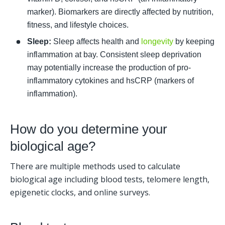
marker). Biomarkers are directly affected by nutrition, 
fitness, and lifestyle choices.
Sleep:
 Sleep affects health and 
longevity
 by keeping 
inflammation at bay. Consistent sleep deprivation 
may potentially increase the production of pro-
inflammatory cytokines and hsCRP (markers of 
inflammation).
How do you determine your 
biological age?
There are multiple methods used to calculate 
biological age including blood tests, telomere length, 
epigenetic clocks, and online surveys. 