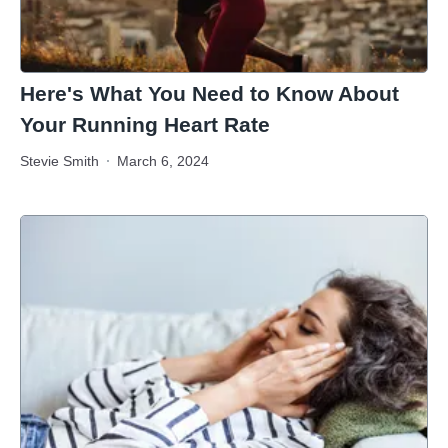
Here's What You Need to Know About
Your Running Heart Rate
Stevie Smith
March 6, 2024