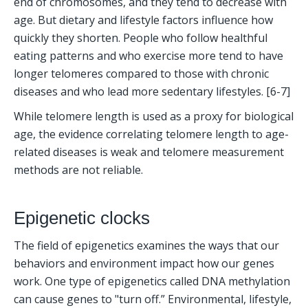
end of chromosomes, and they tend to decrease with 
age. But dietary and lifestyle factors influence how 
quickly they shorten. People who follow healthful 
eating patterns and who exercise more tend to have 
longer telomeres compared to those with chronic 
diseases and who lead more sedentary lifestyles. [6-7]
While telomere length is used as a proxy for biological 
age, the evidence correlating telomere length to age-
related diseases is weak and telomere measurement 
methods are not reliable.
Epigenetic clocks
The field of epigenetics examines the ways that our 
behaviors and environment impact how our genes 
work. One type of epigenetics called DNA methylation 
can cause genes to "turn off.” Environmental, lifestyle, 