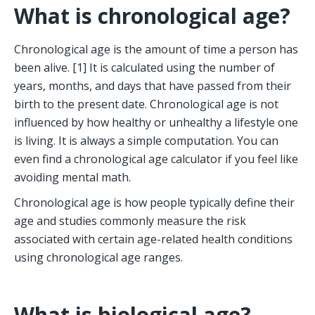
What is chronological age?
Chronological age is the amount of time a person has 
been alive. [1] It is calculated using the number of 
years, months, and days that have passed from their 
birth to the present date. Chronological age is not 
influenced by how healthy or unhealthy a lifestyle one 
is living. It is always a simple computation. You can 
even find a chronological age calculator if you feel like 
avoiding mental math.  
Chronological age is how people typically define their 
age and studies commonly measure the risk 
associated with certain age-related health conditions 
using chronological age ranges.
What is biological age?