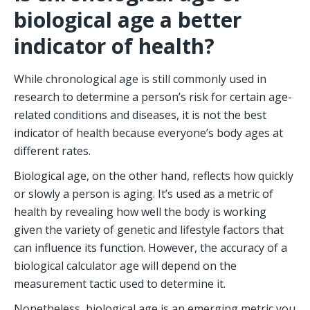
biological age a better 
indicator of health?
While chronological age is still commonly used in 
research to determine a person’s risk for certain age-
related conditions and diseases, it is not the best 
indicator of health because everyone’s body ages at 
different rates. 
Biological age, on the other hand, reflects how quickly 
or slowly a person is aging. It’s used as a metric of 
health by revealing how well the body is working 
given the variety of genetic and lifestyle factors that 
can influence its function. However, the accuracy of a 
biological calculator age will depend on the 
measurement tactic used to determine it. 
Nonetheless, biological age is an emerging metric you 