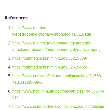
References:
https://www.merriam-
webster.com/dictionary/chronological%20age
https://www.nia.nih.gov/about/aging-strategic-
directions-research/understanding-dynamics-aging
https://pubmed.ncbi.nlm.nih.gov/35215539/
https://pubmed.ncbi.nlm.nih.gov/32619405/
https://www.cell.com/cell-metabolism/fulltext/S1550-
4131(17)30099-2
https://www.ncbi.nlm.nih.gov/pmc/articles/PMC33704
21/
https://www.sciencedirect.com/science/article/abs/pii/