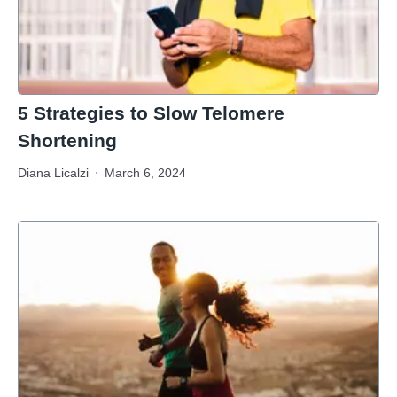
5 Strategies to Slow Telomere
Shortening
Diana Licalzi
March 6, 2024