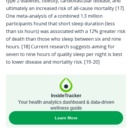
type 2 diabetes, obesity, cardiovascular disease, and 
ultimately an increased risk of all-cause mortality [17]. 
One meta-analysis of a combined 1.3 million 
participants found that short sleep duration (less 
than six hours) was associated with a 12% greater risk 
of death than those who sleep between six and nine 
hours. [18] Current research suggests aiming for 
seven to nine hours of quality sleep per night is best 
to lower disease and mortality risk. [19-20]