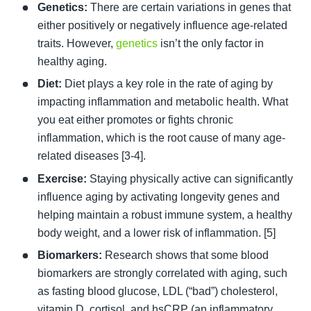
Genetics:
 There are certain variations in genes that 
either positively or negatively influence age-related 
traits. However, 
genetics
 isn’t the only factor in 
healthy aging. 
Diet:
 Diet plays a key role in the rate of aging by 
impacting inflammation and metabolic health. What 
you eat either promotes or fights chronic 
inflammation, which is the root cause of many age-
related diseases [3-4]. 
Exercise: 
Staying physically active can significantly 
influence aging by activating longevity genes and 
helping maintain a robust immune system, a healthy 
body weight, and a lower risk of inflammation. [5] 
Biomarkers:
 Research shows that some blood 
biomarkers are strongly correlated with aging, such 
as fasting blood glucose, LDL (“bad”) cholesterol, 
vitamin D, cortisol, and hsCRP (an inflammatory 