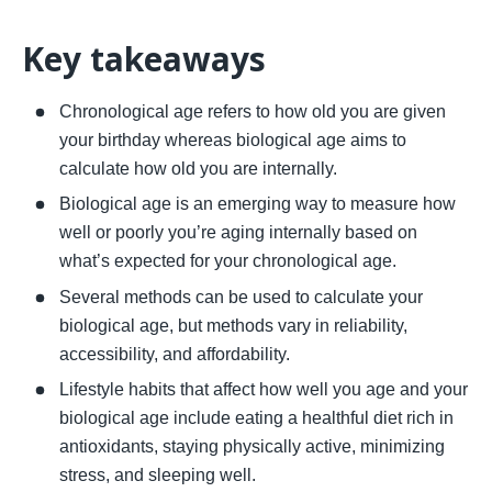
Key takeaways 
Chronological age refers to how old you are given 
your birthday whereas biological age aims to 
calculate how old you are internally. 
Biological age is an emerging way to measure how 
well or poorly you’re aging internally based on 
what’s expected for your chronological age. 
Several methods can be used to calculate your 
biological age, but methods vary in reliability, 
accessibility, and affordability. 
Lifestyle habits that affect how well you age and your 
biological age include eating a healthful diet rich in 
antioxidants, staying physically active, minimizing 
stress, and sleeping well.