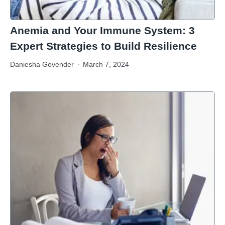
Anemia and Your Immune System: 3
Expert Strategies to Build Resilience
Daniesha Govender
March 7, 2024