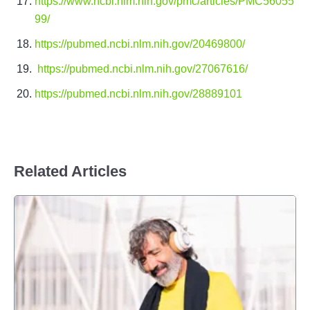
https://www.ncbi.nlm.nih.gov/pmc/articles/PMC56055
99/
https://pubmed.ncbi.nlm.nih.gov/20469800/
https://pubmed.ncbi.nlm.nih.gov/27067616/
https://pubmed.ncbi.nlm.nih.gov/28889101
Related Articles