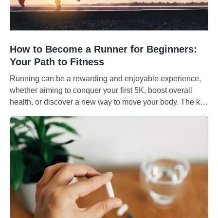
How to Become a Runner for Beginners:
Your Path to Fitness
Running can be a rewarding and enjoyable experience,
whether aiming to conquer your first 5K, boost overall
health, or discover a new way to move your body. The key
is to develop a sustainable and enjoyable routine that
helps you to run pain-free and consistently. So, let's
explore how to get started. Health benefits of running
Running builds endurance and stamina, crucial for
tackling goals like marathons. It also improves bone
mineral density, reduces osteoporosis risk, and enhances
balance and coordination. [1, 2] Beyond the physical,
running can be a powerful tool for mental health. [3] For
some, it can be a form of stress relief, anxiety