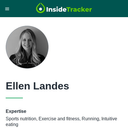
Ellen Landes
Expertise
Sports nutrition, Exercise and fitness, Running, Intuitive
eating