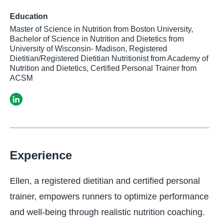
Education
Master of Science in Nutrition from Boston University,
Bachelor of Science in Nutrition and Dietetics from
University of Wisconsin- Madison, Registered
Dietitian/Registered Dietitian Nutritionist from Academy of
Nutrition and Dietetics, Certified Personal Trainer from
ACSM
Experience
Ellen, a registered dietitian and certified personal
trainer, empowers runners to optimize performance
and well-being through realistic nutrition coaching.