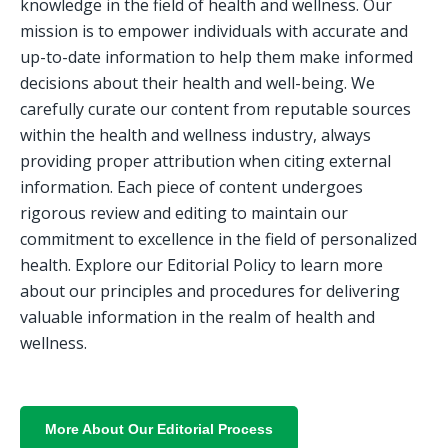
knowledge in the field of health and wellness. Our 
mission is to empower individuals with accurate and 
up-to-date information to help them make informed 
decisions about their health and well-being. We 
carefully curate our content from reputable sources 
within the health and wellness industry, always 
providing proper attribution when citing external 
information. Each piece of content undergoes 
rigorous review and editing to maintain our 
commitment to excellence in the field of personalized 
health. Explore our Editorial Policy to learn more 
about our principles and procedures for delivering 
valuable information in the realm of health and 
wellness.
More About Our Editorial Process