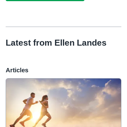
Latest from
Ellen Landes
Articles