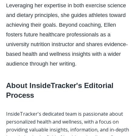
Leveraging her expertise in both exercise science
and dietary principles, she guides athletes toward
achieving their goals. Beyond coaching, Ellen
fosters future healthcare professionals as a
university nutrition instructor and shares evidence-
based health and wellness insights with a wider
audience through her writing.
About InsideTracker's Editorial
Process
InsideTracker's dedicated team is passionate about 
personalized health and wellness, with a focus on 
providing valuable insights, information, and in-depth 