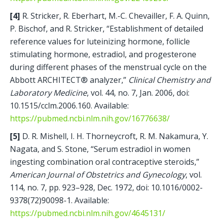
[4] 
R. Stricker, R. Eberhart, M.-C. Chevailler, F. A. Quinn, 
P. Bischof, and R. Stricker, “Establishment of detailed 
reference values for luteinizing hormone, follicle 
stimulating hormone, estradiol, and progesterone 
during different phases of the menstrual cycle on the 
Abbott ARCHITECT® analyzer,” 
Clinical Chemistry and 
Laboratory Medicine
, vol. 44, no. 7, Jan. 2006, doi: 
10.1515/cclm.2006.160. Available: 
https://pubmed.ncbi.nlm.nih.gov/16776638/
[5]
 D. R. Mishell, I. H. Thorneycroft, R. M. Nakamura, Y. 
Nagata, and S. Stone, “Serum estradiol in women 
ingesting combination oral contraceptive steroids,” 
American Journal of Obstetrics and Gynecology
, vol. 
114, no. 7, pp. 923–928, Dec. 1972, doi: 10.1016/0002-
9378(72)90098-1. Available: 
https://pubmed.ncbi.nlm.nih.gov/4645131/