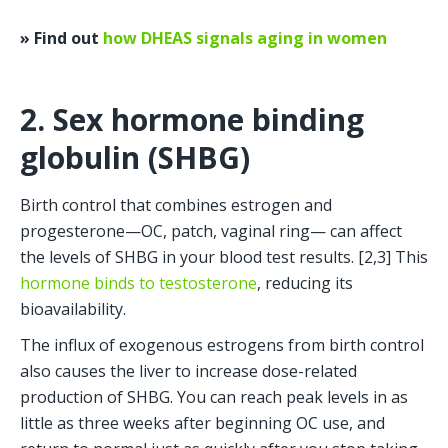
» Find out 
how DHEAS signals aging in women
2. Sex hormone binding 
globulin (SHBG)
Birth control that combines estrogen and 
progesterone—OC, patch, vaginal ring— can affect 
the levels of SHBG in your blood test results. [2,3] This 
hormone binds to testosterone
, reducing its 
bioavailability.
The influx of exogenous estrogens from birth control 
also causes the liver to increase dose-related 
production of SHBG. You can reach peak levels in as 
little as three weeks after beginning OC use, and 