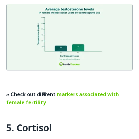
» Check out different 
markers associated with 
female fertility
5. Cortisol