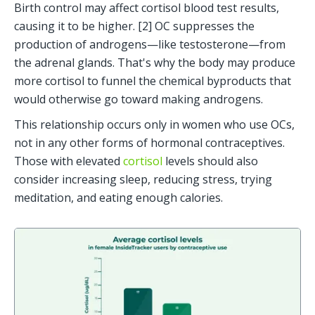
Birth control may affect cortisol blood test results, 
causing it to be higher. [2] OC suppresses the 
production of androgens—like testosterone—from 
the adrenal glands. That's why the body may produce 
more cortisol to funnel the chemical byproducts that 
would otherwise go toward making androgens. 
This relationship occurs only in women who use OCs, 
not in any other forms of hormonal contraceptives. 
Those with elevated 
cortisol
 levels should also 
consider increasing sleep, reducing stress, trying 
meditation, and eating enough calories.