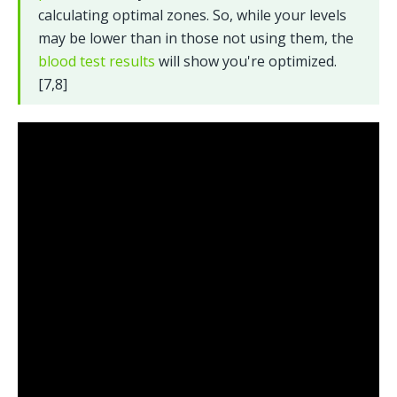
calculating optimal zones. So, while your levels 
may be lower than in those not using them, the 
blood test results
 will show you're optimized. 
[7,8]