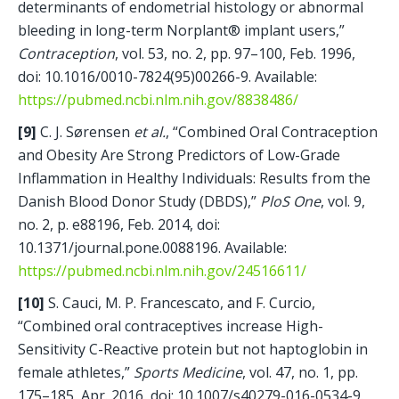
determinants of endometrial histology or abnormal 
bleeding in long-term Norplant® implant users,” 
Contraception
, vol. 53, no. 2, pp. 97–100, Feb. 1996, 
doi: 10.1016/0010-7824(95)00266-9. Available: 
https://pubmed.ncbi.nlm.nih.gov/8838486/
[9]
 C. J. Sørensen 
et al.
, “Combined Oral Contraception 
and Obesity Are Strong Predictors of Low-Grade 
Inflammation in Healthy Individuals: Results from the 
Danish Blood Donor Study (DBDS),” 
PloS One
, vol. 9, 
no. 2, p. e88196, Feb. 2014, doi: 
10.1371/journal.pone.0088196. Available: 
https://pubmed.ncbi.nlm.nih.gov/24516611/
[10]
 S. Cauci, M. P. Francescato, and F. Curcio, 
“Combined oral contraceptives increase High-
Sensitivity C-Reactive protein but not haptoglobin in 
female athletes,” 
Sports Medicine
, vol. 47, no. 1, pp. 
175–185, Apr. 2016, doi: 10.1007/s40279-016-0534-9. 