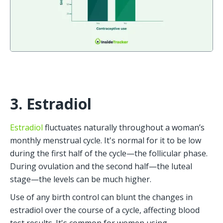
3. Estradiol
Estradiol
 fluctuates naturally throughout a woman’s 
monthly menstrual cycle. It's normal for it to be low 
during the first half of the cycle—the follicular phase. 
During ovulation and the second half—the luteal 
stage—the levels can be much higher.
Use of any birth control can blunt the changes in 
estradiol over the course of a cycle, affecting blood 