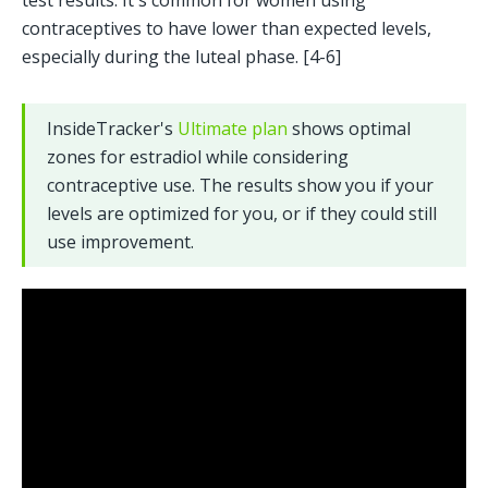
test results. It's common for women using 
contraceptives to have lower than expected levels, 
especially during the luteal phase. [4-6]
InsideTracker's 
Ultimate plan
 shows optimal 
zones for estradiol while considering 
contraceptive use. The results show you if your 
levels are optimized for you, or if they could still 
use improvement.