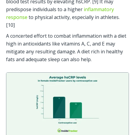
blood test results by elevating hsCRP. [9] It may 
predispose individuals to a higher 
inflammatory 
response
 to physical activity, especially in athletes. 
[10]
A concerted effort to combat inflammation with a diet 
high in antioxidants like vitamins A, C, and E may 
mitigate any resulting damage. A diet rich in healthy 
fats and adequate sleep can also help.