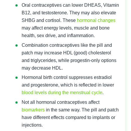
Oral contraceptives can lower DHEAS, Vitamin 
B12, and testosterone. They may also elevate 
SHBG and cortisol. These 
hormonal changes
may affect energy levels, muscle and bone 
health, sex drive, and inflammation.
Combination contraceptives like the pill and 
patch may increase HDL (good) cholesterol 
and triglycerides, while progestin-only options 
may decrease HDL.
Hormonal birth control suppresses estradiol 
and progesterone, which is reflected in lower 
blood levels during the menstrual cycle
.
Not all hormonal contraceptives affect 
biomarkers
 in the same way. The pill and patch 
have different effects compared to implants or 
injections.