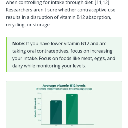
when controlling for intake through diet. [11,12] 
Researchers aren't sure whether contraceptive use 
results in a disruption of vitamin B12 absorption, 
recycling, or storage.
Note
: If you have lower vitamin B12 and are 
taking oral contraceptives, focus on increasing 
your intake. Focus on foods like meat, eggs, and 
dairy while monitoring your levels. 