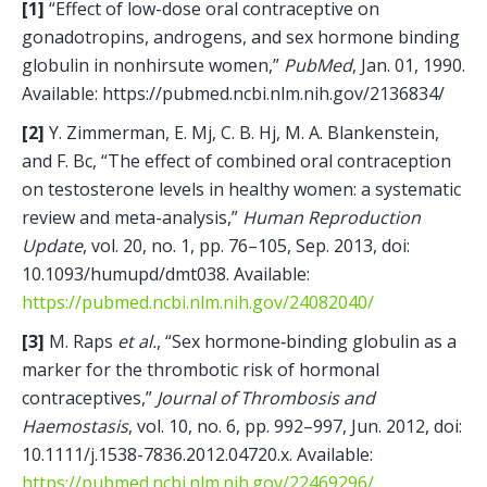
[1]
 “Effect of low-dose oral contraceptive on 
gonadotropins, androgens, and sex hormone binding 
globulin in nonhirsute women,” 
PubMed
, Jan. 01, 1990. 
Available: https://pubmed.ncbi.nlm.nih.gov/2136834/
[2]
 Y. Zimmerman, E. Mj, C. B. Hj, M. A. Blankenstein, 
and F. Bc, “The effect of combined oral contraception 
on testosterone levels in healthy women: a systematic 
review and meta-analysis,” 
Human Reproduction 
Update
, vol. 20, no. 1, pp. 76–105, Sep. 2013, doi: 
10.1093/humupd/dmt038. Available: 
https://pubmed.ncbi.nlm.nih.gov/24082040/
[3]
 M. Raps 
et al.
, “Sex hormone‐binding globulin as a 
marker for the thrombotic risk of hormonal 
contraceptives,” 
Journal of Thrombosis and 
Haemostasis
, vol. 10, no. 6, pp. 992–997, Jun. 2012, doi: 
10.1111/j.1538-7836.2012.04720.x. Available: 
https://pubmed.ncbi.nlm.nih.gov/22469296/