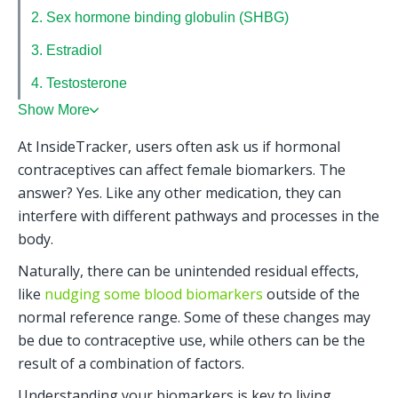
2. Sex hormone binding globulin (SHBG)
3. Estradiol
4. Testosterone
Show More
At InsideTracker, users often ask us if hormonal 
contraceptives can affect female biomarkers. The 
answer? Yes. Like any other medication, they can 
interfere with different pathways and processes in the 
body. 
Naturally, there can be unintended residual effects, 
like 
nudging some blood biomarkers
 outside of the 
normal reference range. Some of these changes may 
be due to contraceptive use, while others can be the 
result of a combination of factors.
Understanding your biomarkers is key to living 