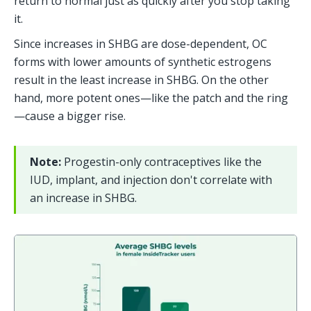
return to normal just as quickly after you stop taking 
it.
Since increases in SHBG are dose-dependent, OC 
forms with lower amounts of synthetic estrogens 
result in the least increase in SHBG. On the other 
hand, more potent ones—like the patch and the ring
—cause a bigger rise.
Note: 
Progestin-only contraceptives like the 
IUD, implant, and injection don't correlate with 
an increase in SHBG.