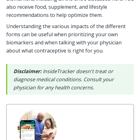
also receive food, supplement, and lifestyle 
recommendations to help optimize them.
Understanding the various impacts of the different 
forms can be useful when prioritizing your own 
biomarkers and when talking with your physician 
about what contraceptive is right for you.
Disclaimer: 
InsideTracker doesn't treat or 
diagnose medical conditions. Consult your 
physician for any health concerns.