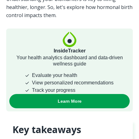
healthier, longer. So, let's explore how hormonal birth 
control impacts them.
Key takeaways