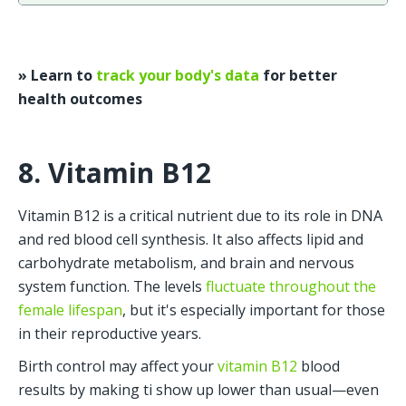
» Learn to 
track your body's data
 for better 
health outcomes
8. Vitamin B12
Vitamin B12 is a critical nutrient due to its role in DNA 
and red blood cell synthesis. It also affects lipid and 
carbohydrate metabolism, and brain and nervous 
system function. The levels 
fluctuate throughout the 
female lifespan
, but it's especially important for those 
in their reproductive years. 
Birth control may affect your 
vitamin B12
 blood 
results by making ti show up lower than usual—even 