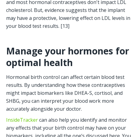
and most hormonal contraceptives don't impact LDL 
cholesterol. But, evidence suggests that the implant 
may have a protective, lowering effect on LDL levels in 
your blood test results. [13]
Manage your hormones for 
optimal health
Hormonal birth control can affect certain blood test 
results. By understanding how these contraceptives 
might impact biomarkers like DHEA-S, cortisol, and 
SHBG, you can interpret your blood work more 
accurately alongside your doctor.
InsideTracker
 can also help you identify and monitor 
any effects that your birth control may have on your 
biomarkers, including all the one’s discussed here. You 