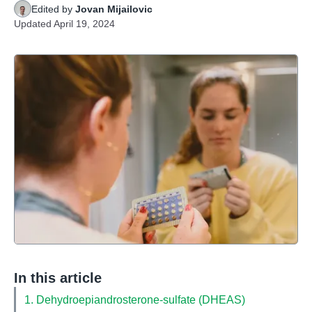
Edited by
Jovan Mijailovic
Updated
April 19, 2024
In this article
1. Dehydroepiandrosterone-sulfate (DHEAS)