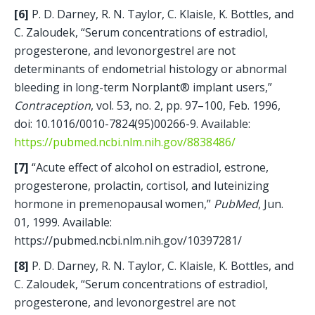
[6] 
P. D. Darney, R. N. Taylor, C. Klaisle, K. Bottles, and 
C. Zaloudek, “Serum concentrations of estradiol, 
progesterone, and levonorgestrel are not 
determinants of endometrial histology or abnormal 
bleeding in long-term Norplant® implant users,” 
Contraception
, vol. 53, no. 2, pp. 97–100, Feb. 1996, 
doi: 10.1016/0010-7824(95)00266-9. Available: 
https://pubmed.ncbi.nlm.nih.gov/8838486/
[7] 
“Acute effect of alcohol on estradiol, estrone, 
progesterone, prolactin, cortisol, and luteinizing 
hormone in premenopausal women,” 
PubMed
, Jun. 
01, 1999. Available: 
https://pubmed.ncbi.nlm.nih.gov/10397281/
[8]
 P. D. Darney, R. N. Taylor, C. Klaisle, K. Bottles, and 
C. Zaloudek, “Serum concentrations of estradiol, 
progesterone, and levonorgestrel are not 