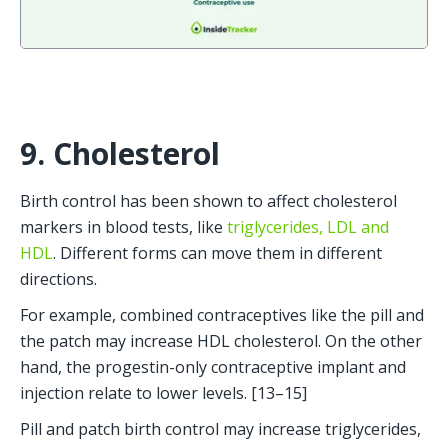
9. Cholesterol
Birth control has been shown to affect cholesterol 
markers in blood tests, like 
triglycerides, LDL and 
HDL
. Different forms can move them in different 
directions.
For example, combined contraceptives like the pill and 
the patch may increase HDL cholesterol. On the other 
hand, the progestin-only contraceptive implant and 
injection relate to lower levels. [13–15]
Pill and patch birth control may increase triglycerides, 