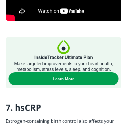
7. hsCRP
Estrogen-containing birth control also affects your 