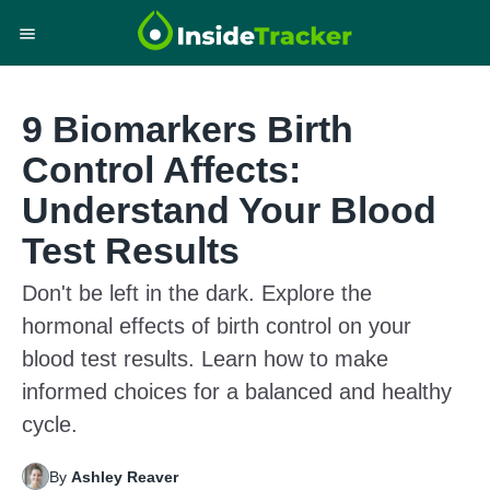
9 Biomarkers Birth
Control Affects:
Understand Your Blood
Test Results
Don't be left in the dark. Explore the
hormonal effects of birth control on your
blood test results. Learn how to make
informed choices for a balanced and healthy
cycle.
By
Ashley Reaver