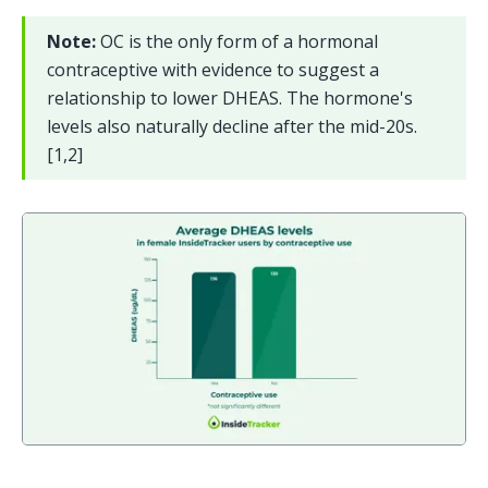
Note: 
OC is the only form of a hormonal 
contraceptive with evidence to suggest a 
relationship to lower DHEAS. The hormone's 
levels also naturally decline after the mid-20s. 
[1,2]