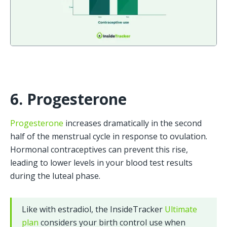
6. Progesterone
Progesterone
 increases dramatically in the second 
half of the menstrual cycle in response to ovulation. 
Hormonal contraceptives can prevent this rise, 
leading to lower levels in your blood test results 
during the luteal phase.
Like with estradiol, the InsideTracker 
Ultimate 
plan
 considers your birth control use when 