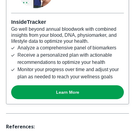
References: