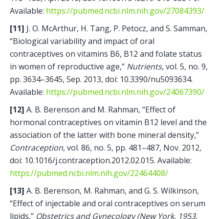
Available: 
https://pubmed.ncbi.nlm.nih.gov/27084393/
[11]
 J. O. McArthur, H. Tang, P. Petocz, and S. Samman, 
“Biological variability and impact of oral 
contraceptives on vitamins B6, B12 and folate status 
in women of reproductive age,” 
Nutrients
, vol. 5, no. 9, 
pp. 3634–3645, Sep. 2013, doi: 10.3390/nu5093634. 
Available: 
https://pubmed.ncbi.nlm.nih.gov/24067390/
[12]
 A. B. Berenson and M. Rahman, “Effect of 
hormonal contraceptives on vitamin B12 level and the 
association of the latter with bone mineral density,” 
Contraception
, vol. 86, no. 5, pp. 481–487, Nov. 2012, 
doi: 10.1016/j.contraception.2012.02.015. Available: 
https://pubmed.ncbi.nlm.nih.gov/22464408/
[13]
 A. B. Berenson, M. Rahman, and G. S. Wilkinson, 
“Effect of injectable and oral contraceptives on serum 
lipids,” 
Obstetrics and Gynecology (New York. 1953. 