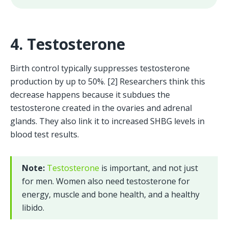
4. Testosterone
Birth control typically suppresses testosterone 
production by up to 50%. [2] Researchers think this 
decrease happens because it subdues the 
testosterone created in the ovaries and adrenal 
glands. They also link it to increased SHBG levels in 
blood test results.
Note: 
Testosterone
 is important, and not just 
for men. Women also need testosterone for 
energy, muscle and bone health, and a healthy 
libido.