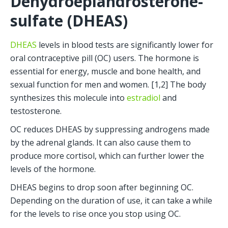
Dehydroepiandrosterone-
sulfate (DHEAS)
DHEAS
 levels in blood tests are significantly lower for 
oral contraceptive pill (OC) users. The hormone is 
essential for energy, muscle and bone health, and 
sexual function for men and women. [1,2] The body 
synthesizes this molecule into 
estradiol
 and 
testosterone.
OC reduces DHEAS by suppressing androgens made 
by the adrenal glands. It can also cause them to 
produce more cortisol, which can further lower the 
levels of the hormone.
DHEAS begins to drop soon after beginning OC. 
Depending on the duration of use, it can take a while 
for the levels to rise once you stop using OC.